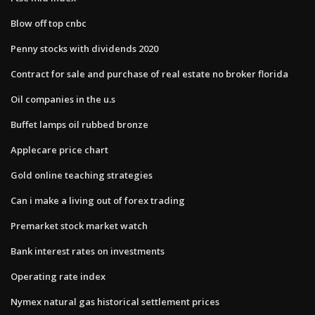
Blow off top cnbc
Penny stocks with dividends 2020
Contract for sale and purchase of real estate no broker florida
Oil companies in the u.s
Buffet lamps oil rubbed bronze
Applecare price chart
Gold online teaching strategies
Can i make a living out of forex trading
Premarket stock market watch
Bank interest rates on investments
Operating rate index
Nymex natural gas historical settlement prices