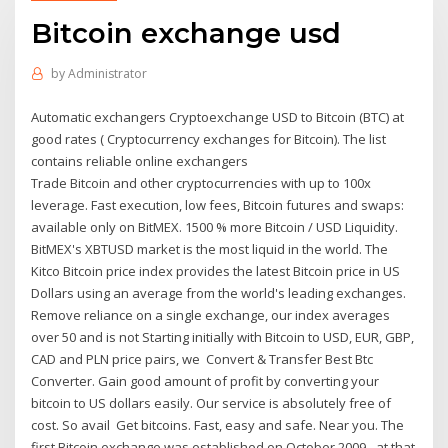
Bitcoin exchange usd
by
Administrator
Automatic exchangers Cryptoexchange USD to Bitcoin (BTC) at
good rates ( Cryptocurrency exchanges for Bitcoin). The list
contains reliable online exchangers
Trade Bitcoin and other cryptocurrencies with up to 100x
leverage. Fast execution, low fees, Bitcoin futures and swaps:
available only on BitMEX. 1500 % more Bitcoin / USD Liquidity.
BitMEX's XBTUSD market is the most liquid in the world. The
Kitco Bitcoin price index provides the latest Bitcoin price in US
Dollars using an average from the world's leading exchanges.
Remove reliance on a single exchange, our index averages
over 50 and is not Starting initially with Bitcoin to USD, EUR, GBP,
CAD and PLN price pairs, we Convert & Transfer Best Btc
Converter. Gain good amount of profit by converting your
bitcoin to US dollars easily. Our service is absolutely free of
cost. So avail Get bitcoins. Fast, easy and safe. Near you. The
first Bitcoin exchange was established on October 2009 - at that