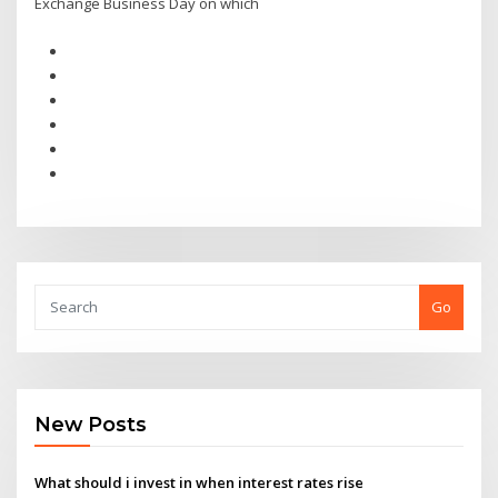
Exchange Business Day on which
Go
New Posts
What should i invest in when interest rates rise