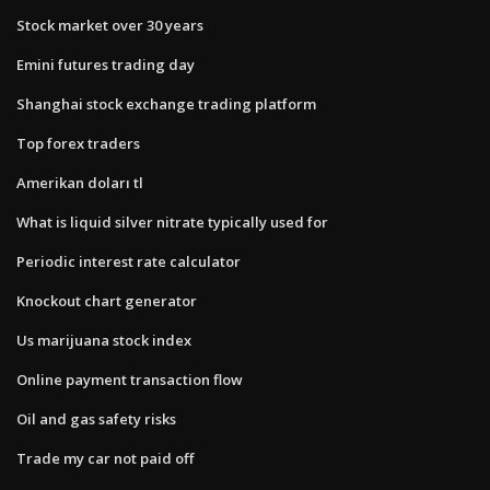
Stock market over 30 years
Emini futures trading day
Shanghai stock exchange trading platform
Top forex traders
Amerikan doları tl
What is liquid silver nitrate typically used for
Periodic interest rate calculator
Knockout chart generator
Us marijuana stock index
Online payment transaction flow
Oil and gas safety risks
Trade my car not paid off