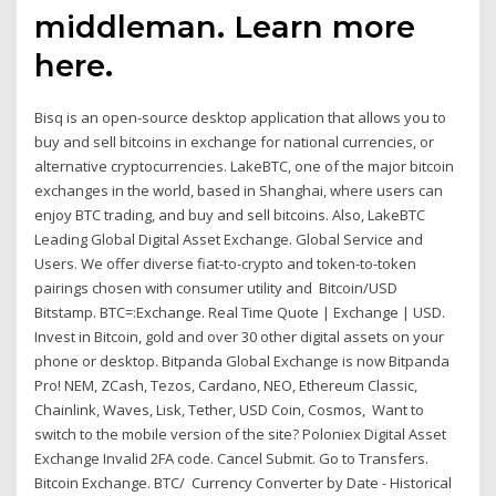
middleman. Learn more
here.
Bisq is an open-source desktop application that allows you to
buy and sell bitcoins in exchange for national currencies, or
alternative cryptocurrencies. LakeBTC, one of the major bitcoin
exchanges in the world, based in Shanghai, where users can
enjoy BTC trading, and buy and sell bitcoins. Also, LakeBTC
Leading Global Digital Asset Exchange. Global Service and
Users. We offer diverse fiat-to-crypto and token-to-token
pairings chosen with consumer utility and Bitcoin/USD
Bitstamp. BTC=:Exchange. Real Time Quote | Exchange | USD.
Invest in Bitcoin, gold and over 30 other digital assets on your
phone or desktop. Bitpanda Global Exchange is now Bitpanda
Pro! NEM, ZCash, Tezos, Cardano, NEO, Ethereum Classic,
Chainlink, Waves, Lisk, Tether, USD Coin, Cosmos, Want to
switch to the mobile version of the site? Poloniex Digital Asset
Exchange Invalid 2FA code. Cancel Submit. Go to Transfers.
Bitcoin Exchange. BTC/ Currency Converter by Date - Historical