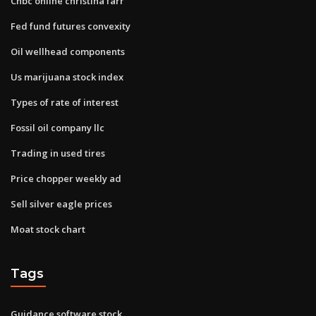
Cnbc online christina farr
Fed fund futures convexity
Oil wellhead components
Us marijuana stock index
Types of rate of interest
Fossil oil company llc
Trading in used tires
Price chopper weekly ad
Sell silver eagle prices
Moat stock chart
Tags
Guidance software stock