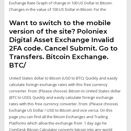
Exchange Rate Graph of change in 100 US Dollar to Bitcoin.
Changes in the value of 100 US Dollar in Bitcoin. For the
Want to switch to the mobile
version of the site? Poloniex
Digital Asset Exchange Invalid
2FA code. Cancel Submit. Go to
Transfers. Bitcoin Exchange.
BTC/
United States dollar to Bitcoin (USD to BTC). Quickly and easily
calculate foreign exchange rates with this free currency
converter. From. (Please choose). Bitcoin to United States dollar
(BTC to USD). Quickly and easily calculate foreign exchange
rates with this free currency converter. From. (Please choose).
Exchange US Dollar / USD to Bitcoin and vice versa. On this
page you can find all the Bitcoin Exchanges and Trading
Platforms which allow the exchange from 1 day ago he
CoinDesk Bitcoin Calculator converts bitcoin into any world