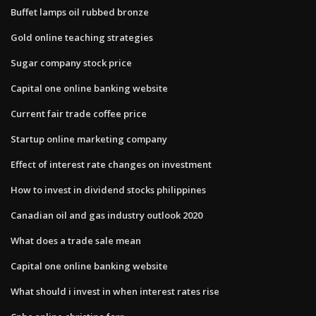
Buffet lamps oil rubbed bronze
Gold online teaching strategies
Sugar company stock price
Capital one online banking website
Current fair trade coffee price
Startup online marketing company
Effect of interest rate changes on investment
How to invest in dividend stocks philippines
Canadian oil and gas industry outlook 2020
What does a trade sale mean
Capital one online banking website
What should i invest in when interest rates rise