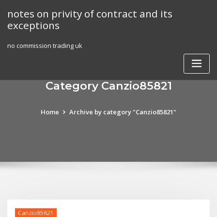
Skip
notes on privity of contract and its
to
exceptions
content
no commission trading uk
Category Canzio85821
Home
Archive by category "Canzio85821"
Canzio85821