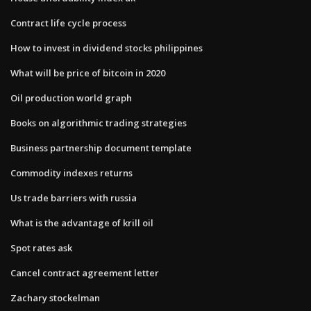
Contract life cycle process
How to invest in dividend stocks philippines
What will be price of bitcoin in 2020
Oil production world graph
Books on algorithmic trading strategies
Business partnership document template
Commodity indexes returns
Us trade barriers with russia
What is the advantage of krill oil
Spot rates ask
Cancel contract agreement letter
Zachary stockelman