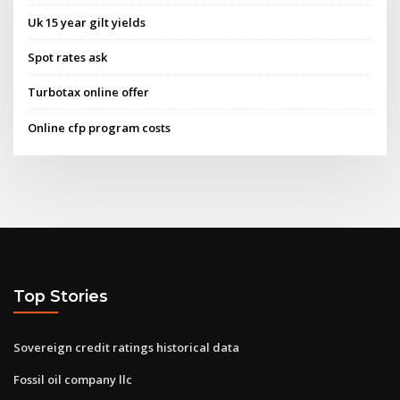
Uk 15 year gilt yields
Spot rates ask
Turbotax online offer
Online cfp program costs
Top Stories
Sovereign credit ratings historical data
Fossil oil company llc