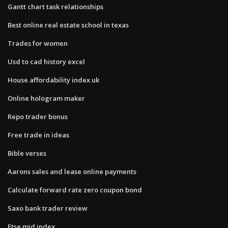
Gantt chart task relationships
Best online real estate school in texas
Trades for women
Usd to cad history excel
House affordability index uk
Online hologram maker
Repo trader bonus
Free trade in ideas
Bible verses
Aarons sales and lease online payments
Calculate forward rate zero coupon bond
Saxo bank trader review
Ftse mid index