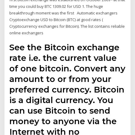
time you could buy BTC 1309.02 for USD 1. The huge
breakthrough moment was the first Automatic exchangers
Cryptoexchange USD to Bitcoin (BTC) at good rates (
Cryptocurrency exchanges for Bitcoin). The list contains reliable
online exchangers
See the Bitcoin exchange
rate i.e. the current value
of one bitcoin. Convert any
amount to or from your
preferred currency. Bitcoin
is a digital currency. You
can use Bitcoin to send
money to anyone via the
Internet with no