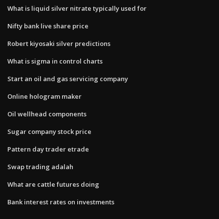
What is liquid silver nitrate typically used for
Nifty bank live share price
Robert kiyosaki silver predictions
What is sigma in control charts
Start an oil and gas servicing company
Online hologram maker
Oil wellhead components
Sugar company stock price
Pattern day trader etrade
Swap trading adalah
What are cattle futures doing
Bank interest rates on investments