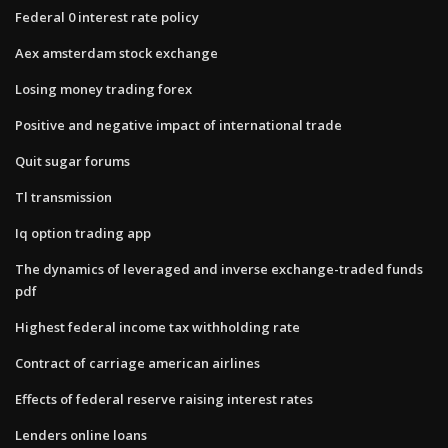
Federal 0 interest rate policy
Aex amsterdam stock exchange
Losing money trading forex
Positive and negative impact of international trade
Quit sugar forums
Tl transmission
Iq option trading app
The dynamics of leveraged and inverse exchange-traded funds
pdf
Highest federal income tax withholding rate
Contract of carriage american airlines
Effects of federal reserve raising interest rates
Lenders online loans