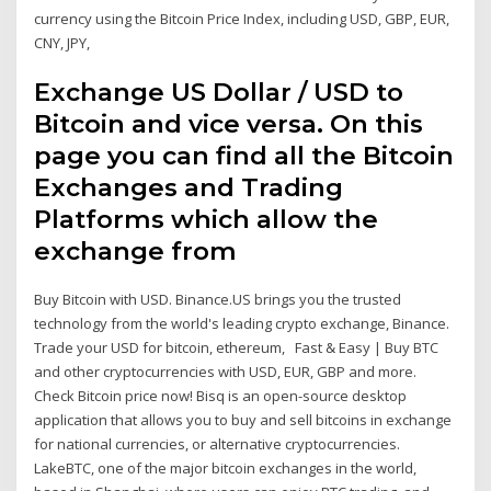
currency using the Bitcoin Price Index, including USD, GBP, EUR,
CNY, JPY,
Exchange US Dollar / USD to
Bitcoin and vice versa. On this
page you can find all the Bitcoin
Exchanges and Trading
Platforms which allow the
exchange from
Buy Bitcoin with USD. Binance.US brings you the trusted
technology from the world's leading crypto exchange, Binance.
Trade your USD for bitcoin, ethereum, Fast & Easy | Buy BTC
and other cryptocurrencies with USD, EUR, GBP and more.
Check Bitcoin price now! Bisq is an open-source desktop
application that allows you to buy and sell bitcoins in exchange
for national currencies, or alternative cryptocurrencies.
LakeBTC, one of the major bitcoin exchanges in the world,