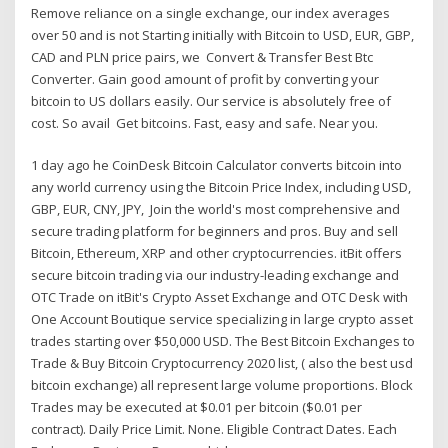
Remove reliance on a single exchange, our index averages
over 50 and is not Starting initially with Bitcoin to USD, EUR, GBP,
CAD and PLN price pairs, we Convert & Transfer Best Btc
Converter. Gain good amount of profit by converting your
bitcoin to US dollars easily. Our service is absolutely free of
cost. So avail Get bitcoins. Fast, easy and safe. Near you.
1 day ago he CoinDesk Bitcoin Calculator converts bitcoin into
any world currency using the Bitcoin Price Index, including USD,
GBP, EUR, CNY, JPY, Join the world's most comprehensive and
secure trading platform for beginners and pros. Buy and sell
Bitcoin, Ethereum, XRP and other cryptocurrencies. itBit offers
secure bitcoin trading via our industry-leading exchange and
OTC Trade on itBit's Crypto Asset Exchange and OTC Desk with
One Account Boutique service specializing in large crypto asset
trades starting over $50,000 USD. The Best Bitcoin Exchanges to
Trade & Buy Bitcoin Cryptocurrency 2020 list, ( also the best usd
bitcoin exchange) all represent large volume proportions. Block
Trades may be executed at $0.01 per bitcoin ($0.01 per
contract). Daily Price Limit. None. Eligible Contract Dates. Each