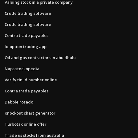
Valuing stock in a private company
Crude trading software
Crude trading software
Contra trade payables
Iq option trading app
Oil and gas contractors in abu dhabi
Naps stockopedia
Verify tin id number online
Contra trade payables
Debbie rosado
Knockout chart generator
Turbotax online offer
Trade us stocks from australia