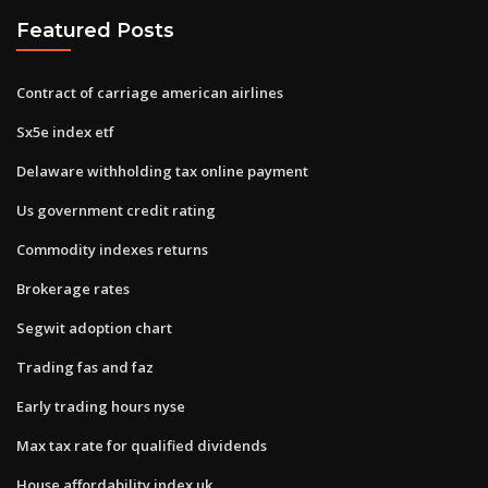
Featured Posts
Contract of carriage american airlines
Sx5e index etf
Delaware withholding tax online payment
Us government credit rating
Commodity indexes returns
Brokerage rates
Segwit adoption chart
Trading fas and faz
Early trading hours nyse
Max tax rate for qualified dividends
House affordability index uk