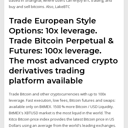
based in Shanghai, where users can enjoy BTC trading, and
buy and sell bitcoins. Also, LakeBTC
Trade European Style
Options: 10x leverage.
Trade Bitcoin Perpetual &
Futures: 100x leverage.
The most advanced crypto
derivatives trading
platform available
Trade Bitcoin and other cryptocurrencies with up to 100x
leverage. Fast execution, low fees, Bitcoin futures and swaps:
available only on BitMEX. 1500 % more Bitcoin / USD Liquidity.
BitMEX's XBTUSD market is the most liquid in the world. The
Kitco Bitcoin price index provides the latest Bitcoin price in US
Dollars using an average from the world's leading exchanges.