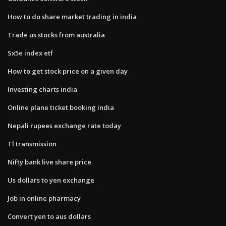
How to do share market trading in india
Trade us stocks from australia
Sx5e index etf
How to get stock price on a given day
Investing charts india
Online plane ticket booking india
Nepali rupees exchange rate today
Tl transmission
Nifty bank live share price
Us dollars to yen exchange
Job in online pharmacy
Convert yen to aus dollars