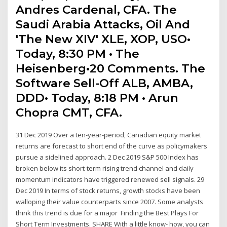
Andres Cardenal, CFA. The
Saudi Arabia Attacks, Oil And
'The New XIV' XLE, XOP, USO•
Today, 8:30 PM • The
Heisenberg•20 Comments. The
Software Sell-Off ALB, AMBA,
DDD• Today, 8:18 PM • Arun
Chopra CMT, CFA.
31 Dec 2019 Over a ten-year-period, Canadian equity market
returns are forecast to short end of the curve as policymakers
pursue a sidelined approach. 2 Dec 2019 S&P 500 Index has
broken below its short-term rising trend channel and daily
momentum indicators have triggered renewed sell signals. 29
Dec 2019 In terms of stock returns, growth stocks have been
walloping their value counterparts since 2007. Some analysts
think this trend is due for a major Finding the Best Plays For
Short Term Investments. SHARE With a little know- how, you can