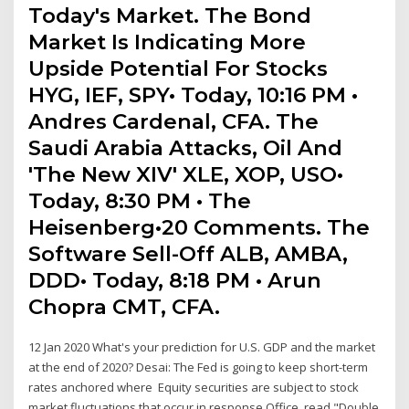
Today's Market. The Bond
Market Is Indicating More
Upside Potential For Stocks
HYG, IEF, SPY• Today, 10:16 PM •
Andres Cardenal, CFA. The
Saudi Arabia Attacks, Oil And
'The New XIV' XLE, XOP, USO•
Today, 8:30 PM • The
Heisenberg•20 Comments. The
Software Sell-Off ALB, AMBA,
DDD• Today, 8:18 PM • Arun
Chopra CMT, CFA.
12 Jan 2020 What's your prediction for U.S. GDP and the market
at the end of 2020? Desai: The Fed is going to keep short-term
rates anchored where Equity securities are subject to stock
market fluctuations that occur in response Office, read "Double