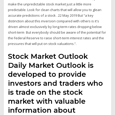
make the unpredictable stock market just a little more
predictable. Look for clean charts that will allow you to glean
accurate predictions of a stock . 22 May 2019 But “a key
distinction about this inversion compared with others is it's
driven almost exclusively by long-term rates dropping below
short-term But everybody should be aware of the potential for
the Federal Reserve to raise short-term interest rates and the
pressures that will put on stock valuations.”.
Stock Market Outlook
Daily Market Outlook is
developed to provide
investors and traders who
is trade on the stock
market with valuable
information about