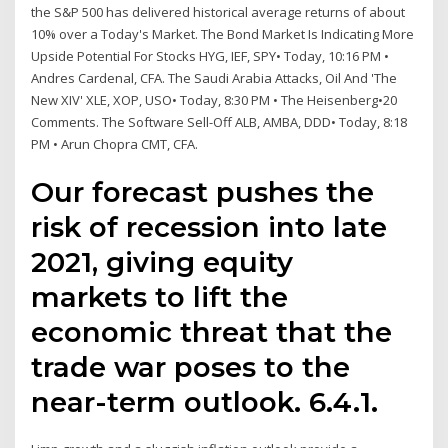
the S&P 500 has delivered historical average returns of about
10% over a Today's Market. The Bond Market Is Indicating More
Upside Potential For Stocks HYG, IEF, SPY• Today, 10:16 PM •
Andres Cardenal, CFA. The Saudi Arabia Attacks, Oil And 'The
New XIV' XLE, XOP, USO• Today, 8:30 PM • The Heisenberg•20
Comments. The Software Sell-Off ALB, AMBA, DDD• Today, 8:18
PM • Arun Chopra CMT, CFA.
Our forecast pushes the
risk of recession into late
2021, giving equity
markets to lift the
economic threat that the
trade war poses to the
near-term outlook. 6.4.1.