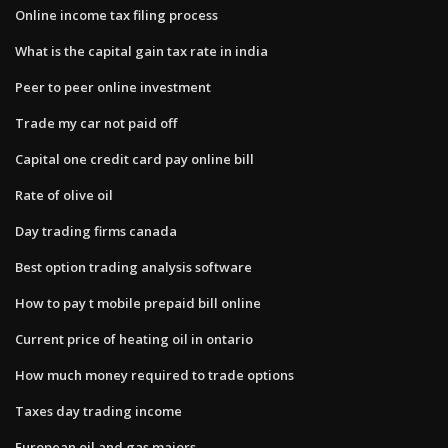
Online income tax filing process
What is the capital gain tax rate in india
Peer to peer online investment
Trade my car not paid off
Capital one credit card pay online bill
Rate of olive oil
Day trading firms canada
Best option trading analysis software
How to pay t mobile prepaid bill online
Current price of heating oil in ontario
How much money required to trade options
Taxes day trading income
European oil and gas majors