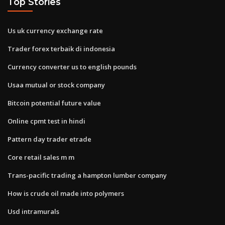
Top Stories
Us uk currency exchange rate
Trader forex terbaik di indonesia
Currency converter us to english pounds
Usaa mutual or stock company
Bitcoin potential future value
Online cpmt test in hindi
Pattern day trader etrade
Core retail sales m m
Trans-pacific trading a hampton lumber company
How is crude oil made into polymers
Usd intramurals