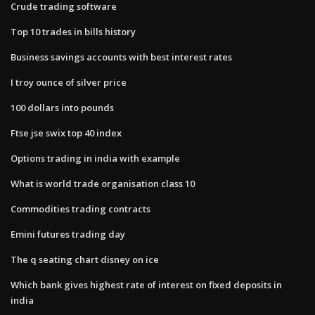
Crude trading software
Top 10 trades in bills history
Business savings accounts with best interest rates
I troy ounce of silver price
100 dollars into pounds
Ftse jse swix top 40 index
Options trading in india with example
What is world trade organisation class 10
Commodities trading contracts
Emini futures trading day
The q seating chart disney on ice
Which bank gives highest rate of interest on fixed deposits in
india