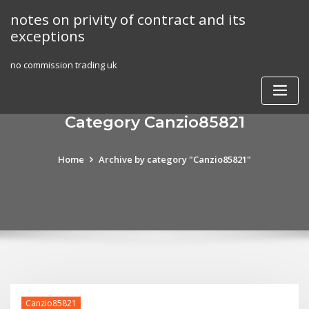
Skip
notes on privity of contract and its
to
exceptions
content
no commission trading uk
Category Canzio85821
Home
Archive by category "Canzio85821"
Canzio85821