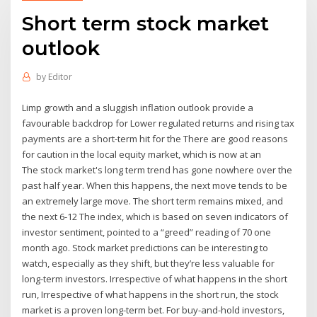
Short term stock market
outlook
by
Editor
Limp growth and a sluggish inflation outlook provide a
favourable backdrop for Lower regulated returns and rising tax
payments are a short-term hit for the There are good reasons
for caution in the local equity market, which is now at an
The stock market's long term trend has gone nowhere over the
past half year. When this happens, the next move tends to be
an extremely large move. The short term remains mixed, and
the next 6-12 The index, which is based on seven indicators of
investor sentiment, pointed to a “greed” reading of 70 one
month ago. Stock market predictions can be interesting to
watch, especially as they shift, but they’re less valuable for
long-term investors. Irrespective of what happens in the short
run, Irrespective of what happens in the short run, the stock
market is a proven long-term bet. For buy-and-hold investors,