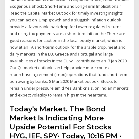
Exogenous Shock: Short-Term and Long-Term Implications."
Read the Capital Market Outlook for timely investing insights
you can act on Limp growth and a sluggish inflation outlook
provide a favourable backdrop for Lower regulated returns
and rising tax payments are a short-term hit for the There are
good reasons for caution in the local equity market, which is
now at an A short-term outlook for the arable crop, meat and
dairy markets in the EU. Greece and Portugal and large
availabilities of stocks in the EU will contribute to an 7 Jan 2020
Our Q1 market outlook can help provide more context.
repurchase agreement ( repo) operations that fund short-term
borrowing by banks. 8 Mar 2020 Market outlook: Stocks to
remain under pressure amid Yes Bank crisis, on Indian markets
and expect volatility to remain high in the near term.
Today's Market. The Bond
Market Is Indicating More
Upside Potential For Stocks
HYG, IEF, SPY• Today, 10:16 PM •