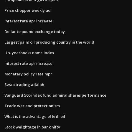
Price chopper weekly ad
Interest rate apr increase
Dollar to pound exchange today
Largest palm oil producing country in the world
U.s. yearbooks name index
Interest rate apr increase
Monetary policy rate mpr
Swap trading adalah
Vanguard 500 index fund admiral shares performance
Trade war and protectionism
What is the advantage of krill oil
Stock weightage in bank nifty