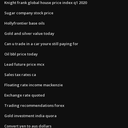
Knight frank global house price index q1 2020
Sugar company stock price
Hollyfrontier base oils
Gold and silver value today
Can u trade in a car youre still paying for
Oil bbl price today
Lead future price mcx
Sales tax rates ca
Floating rate income mackenzie
Exchange rate quoted
Trading recommendations forex
Gold investment india quora
Convert yen to aus dollars