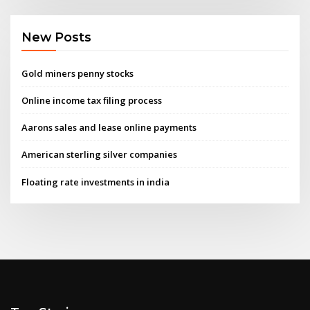
New Posts
Gold miners penny stocks
Online income tax filing process
Aarons sales and lease online payments
American sterling silver companies
Floating rate investments in india