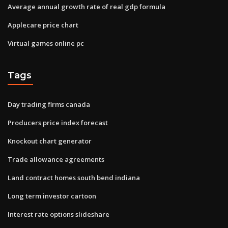
Average annual growth rate of real gdp formula
Applecare price chart
Virtual games online pc
Tags
Day trading firms canada
Producers price index forecast
Knockout chart generator
Trade allowance agreements
Land contract homes south bend indiana
Long term investor cartoon
Interest rate options slideshare