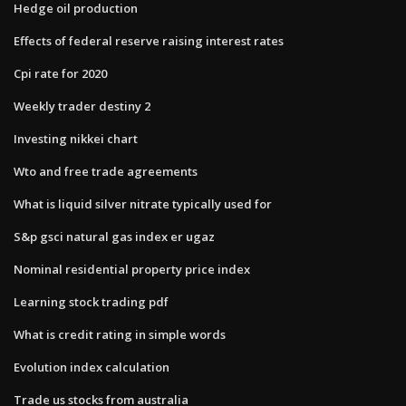
Hedge oil production
Effects of federal reserve raising interest rates
Cpi rate for 2020
Weekly trader destiny 2
Investing nikkei chart
Wto and free trade agreements
What is liquid silver nitrate typically used for
S&p gsci natural gas index er ugaz
Nominal residential property price index
Learning stock trading pdf
What is credit rating in simple words
Evolution index calculation
Trade us stocks from australia