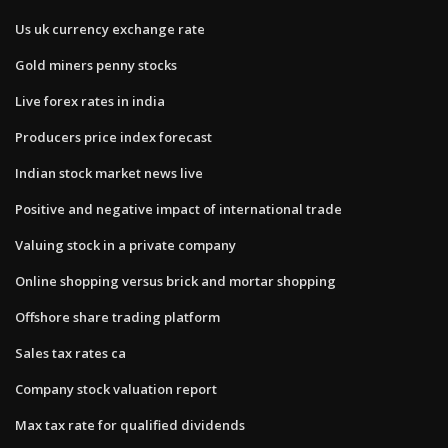
Us uk currency exchange rate
Gold miners penny stocks
Live forex rates in india
Producers price index forecast
Indian stock market news live
Positive and negative impact of international trade
Valuing stock in a private company
Online shopping versus brick and mortar shopping
Offshore share trading platform
Sales tax rates ca
Company stock valuation report
Max tax rate for qualified dividends