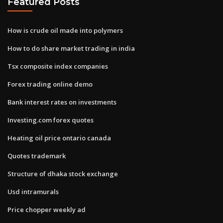
Featured Posts
How is crude oil made into polymers
How to do share market trading in india
Tsx composite index companies
Forex trading online demo
Bank interest rates on investments
Investing.com forex quotes
Heating oil price ontario canada
Quotes trademark
Structure of dhaka stock exchange
Usd intramurals
Price chopper weekly ad