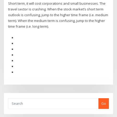
Short term, it will cost corporations and small businesses. The
travel sector is crashing. When the stock market’s short term
outlook is confusing, jump to the higher time frame (i.e. medium
term). When the medium term is confusing, jump to the higher
time frame (i.e. long term).
Go