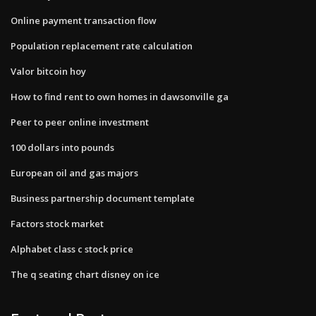
Online payment transaction flow
Population replacement rate calculation
Valor bitcoin hoy
How to find rent to own homes in dawsonville ga
Peer to peer online investment
100 dollars into pounds
European oil and gas majors
Business partnership document template
Factors stock market
Alphabet class c stock price
The q seating chart disney on ice