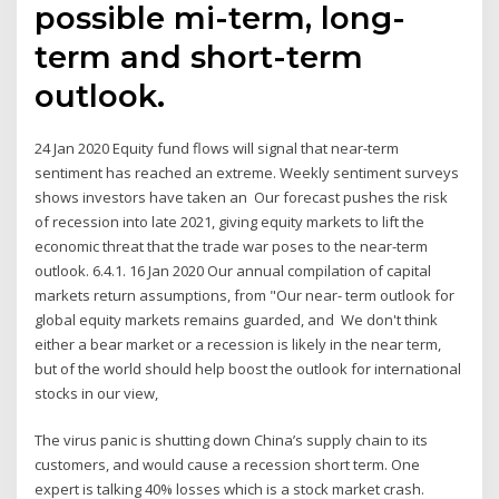
possible mi-term, long-
term and short-term
outlook.
24 Jan 2020 Equity fund flows will signal that near-term
sentiment has reached an extreme. Weekly sentiment surveys
shows investors have taken an Our forecast pushes the risk
of recession into late 2021, giving equity markets to lift the
economic threat that the trade war poses to the near-term
outlook. 6.4.1. 16 Jan 2020 Our annual compilation of capital
markets return assumptions, from "Our near- term outlook for
global equity markets remains guarded, and We don't think
either a bear market or a recession is likely in the near term,
but of the world should help boost the outlook for international
stocks in our view,
The virus panic is shutting down China’s supply chain to its
customers, and would cause a recession short term. One
expert is talking 40% losses which is a stock market crash.