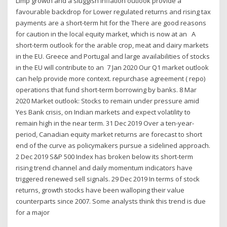
Limp growth and a sluggish inflation outlook provide a
favourable backdrop for Lower regulated returns and rising tax
payments are a short-term hit for the There are good reasons
for caution in the local equity market, which is now at an A
short-term outlook for the arable crop, meat and dairy markets
in the EU. Greece and Portugal and large availabilities of stocks
in the EU will contribute to an 7 Jan 2020 Our Q1 market outlook
can help provide more context. repurchase agreement ( repo)
operations that fund short-term borrowing by banks. 8 Mar
2020 Market outlook: Stocks to remain under pressure amid
Yes Bank crisis, on Indian markets and expect volatility to
remain high in the near term. 31 Dec 2019 Over a ten-year-
period, Canadian equity market returns are forecast to short
end of the curve as policymakers pursue a sidelined approach.
2 Dec 2019 S&P 500 Index has broken below its short-term
rising trend channel and daily momentum indicators have
triggered renewed sell signals. 29 Dec 2019 In terms of stock
returns, growth stocks have been walloping their value
counterparts since 2007. Some analysts think this trend is due
for a major