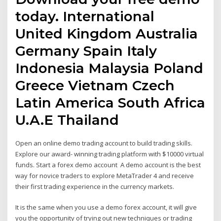
today. International
United Kingdom Australia
Germany Spain Italy
Indonesia Malaysia Poland
Greece Vietnam Czech
Latin America South Africa
U.A.E Thailand
Open an online demo trading account to build trading skills.
Explore our award- winning trading platform with $10000 virtual
funds. Start a forex demo account A demo account is the best
way for novice traders to explore MetaTrader 4 and receive
their first trading experience in the currency markets.
It is the same when you use a demo forex account, it will give
you the opportunity of trying out new techniques or trading