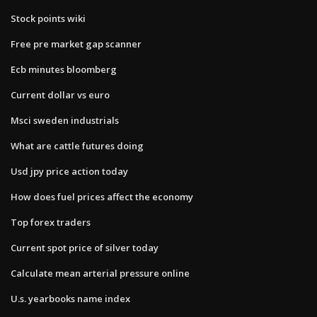
Stock points wiki
Free pre market gap scanner
Ecb minutes bloomberg
Current dollar vs euro
Msci sweden industrials
What are cattle futures doing
Usd jpy price action today
How does fuel prices affect the economy
Top forex traders
Current spot price of silver today
Calculate mean arterial pressure online
U.s. yearbooks name index