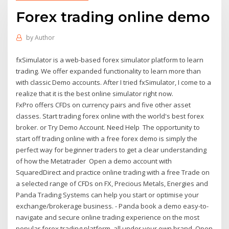
Forex trading online demo
by
Author
fxSimulator is a web-based forex simulator platform to learn
trading. We offer expanded functionality to learn more than
with classic Demo accounts. After I tried fxSimulator, I come to a
realize that it is the best online simulator right now.
FxPro offers CFDs on currency pairs and five other asset
classes. Start trading forex online with the world's best forex
broker. or Try Demo Account. Need Help The opportunity to
start off trading online with a free forex demo is simply the
perfect way for beginner traders to get a clear understanding
of how the Metatrader Open a demo account with
SquaredDirect and practice online trading with a free Trade on
a selected range of CFDs on FX, Precious Metals, Energies and
Panda Trading Systems can help you start or optimise your
exchange/brokerage business. - Panda book a demo easy-to-
navigate and secure online trading experience on the most
popular forex trading platform, all under your own brand. Open