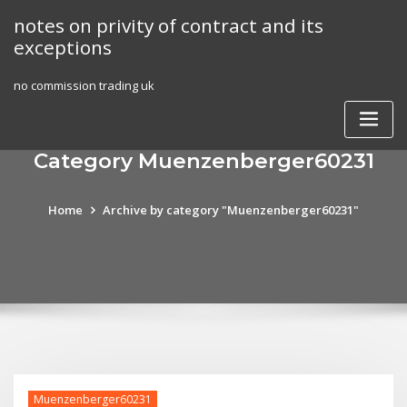
Skip
notes on privity of contract and its
to
exceptions
content
no commission trading uk
Category Muenzenberger60231
Home
Archive by category "Muenzenberger60231"
Muenzenberger60231