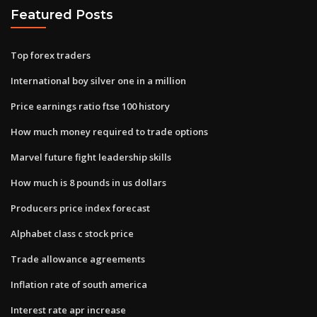
Featured Posts
Top forex traders
International boy silver one in a million
Price earnings ratio ftse 100 history
How much money required to trade options
Marvel future fight leadership skills
How much is 8 pounds in us dollars
Producers price index forecast
Alphabet class c stock price
Trade allowance agreements
Inflation rate of south america
Interest rate apr increase