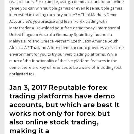
real accounts. For example, using a demo account for an online
game you can win multiple games or even lose multiple games.
Interested in trading currency online? A ThinkMarkets Demo
Account let's you practice and learn Forex trading with
MetaTrader 4. Download your free demo today. International
United Kingdom Australia Germany Spain Italy Indonesia
Malaysia Poland Greece Vietnam Czech Latin America South
Africa U.A.E Thailand A forex demo account provides a risk-free
environment for you to try our web trading platforms. While
much of the functionality of the live platform features in the
demo, there are key differences to be aware of, including (but
not limited to):
Jan 3, 2017 Reputable forex
trading platforms have demo
accounts, but which are best It
works not only for forex but
also online stock trading,
making it a