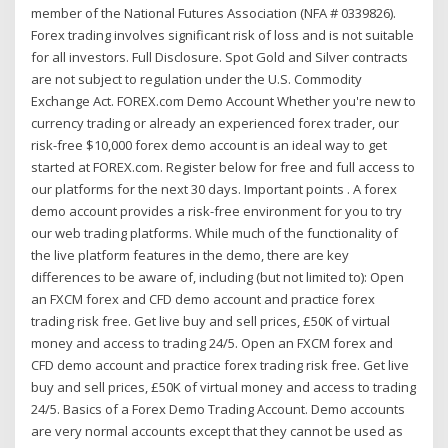
member of the National Futures Association (NFA # 0339826).
Forex trading involves significant risk of loss and is not suitable
for all investors. Full Disclosure. Spot Gold and Silver contracts
are not subject to regulation under the U.S. Commodity
Exchange Act. FOREX.com Demo Account Whether you're new to
currency trading or already an experienced forex trader, our
risk-free $10,000 forex demo account is an ideal way to get
started at FOREX.com. Register below for free and full access to
our platforms for the next 30 days. Important points . A forex
demo account provides a risk-free environment for you to try
our web trading platforms. While much of the functionality of
the live platform features in the demo, there are key
differences to be aware of, including (but not limited to): Open
an FXCM forex and CFD demo account and practice forex
trading risk free. Get live buy and sell prices, £50K of virtual
money and access to trading 24/5. Open an FXCM forex and
CFD demo account and practice forex trading risk free. Get live
buy and sell prices, £50K of virtual money and access to trading
24/5. Basics of a Forex Demo Trading Account. Demo accounts
are very normal accounts except that they cannot be used as