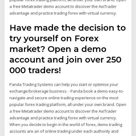
a free Metatrader demo account to discover the AxiTrader
advantage and practice trading forex with virtual currency.
Have made the decision to
try yourself on Forex
market? Open a demo
account and join over 250
000 traders!
Panda Trading Systems can help you start or optimise your
exchange/brokerage business. - Panda book a demo easy-to-
navigate and secure online trading experience on the most
popular forex trading platform, all under your own brand. Open
a free Metatrader demo account to discover the AxiTrader
advantage and practice trading forex with virtual currency.
When you decide to begin in the world of forex, demo trading
accounts are an of online trading under each authority and