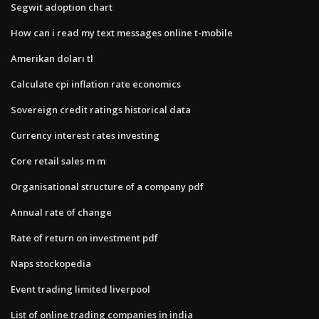
Segwit adoption chart
How can i read my text messages online t-mobile
Amerikan doları tl
Calculate cpi inflation rate economics
Sovereign credit ratings historical data
Currency interest rates investing
Core retail sales m m
Organisational structure of a company pdf
Annual rate of change
Rate of return on investment pdf
Naps stockopedia
Event trading limited liverpool
List of online trading companies in india