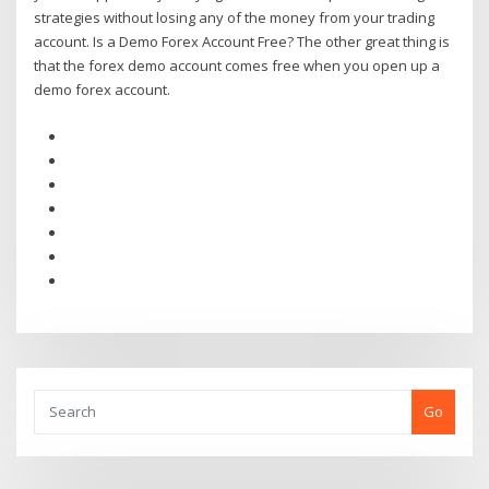
strategies without losing any of the money from your trading
account. Is a Demo Forex Account Free? The other great thing is
that the forex demo account comes free when you open up a
demo forex account.
Go