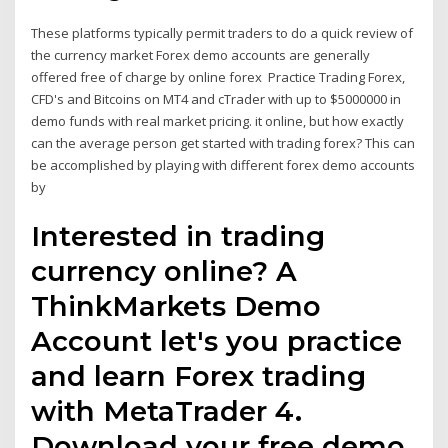
These platforms typically permit traders to do a quick review of
the currency market Forex demo accounts are generally
offered free of charge by online forex Practice Trading Forex,
CFD's and Bitcoins on MT4 and cTrader with up to $5000000 in
demo funds with real market pricing. it online, but how exactly
can the average person get started with trading forex? This can
be accomplished by playing with different forex demo accounts
by
Interested in trading
currency online? A
ThinkMarkets Demo
Account let's you practice
and learn Forex trading
with MetaTrader 4.
Download your free demo