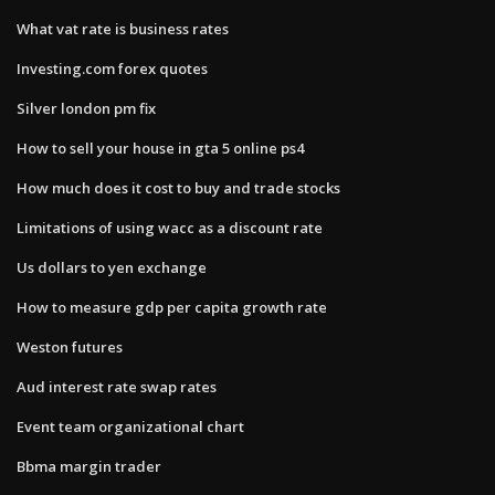
What vat rate is business rates
Investing.com forex quotes
Silver london pm fix
How to sell your house in gta 5 online ps4
How much does it cost to buy and trade stocks
Limitations of using wacc as a discount rate
Us dollars to yen exchange
How to measure gdp per capita growth rate
Weston futures
Aud interest rate swap rates
Event team organizational chart
Bbma margin trader