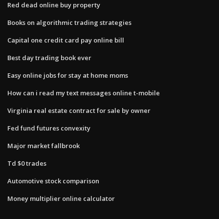
Red dead online buy property
Books on algorithmic trading strategies
Capital one credit card pay online bill
Best day trading book ever
Easy online jobs for stay at home moms
How can i read my text messages online t-mobile
Virginia real estate contract for sale by owner
Fed fund futures convexity
Major market fallbrook
Td $0 trades
Automotive stock comparison
Money multiplier online calculator