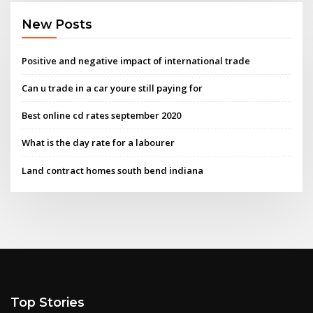
New Posts
Positive and negative impact of international trade
Can u trade in a car youre still paying for
Best online cd rates september 2020
What is the day rate for a labourer
Land contract homes south bend indiana
Top Stories