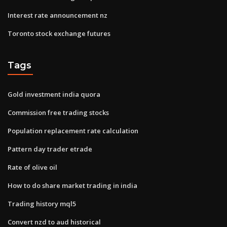
Interest rate announcement nz
Toronto stock exchange futures
Tags
Gold investment india quora
Commission free trading stocks
Population replacement rate calculation
Pattern day trader etrade
Rate of olive oil
How to do share market trading in india
Trading history mql5
Convert nzd to aud historical