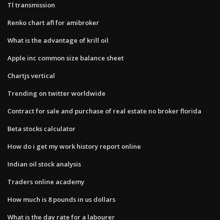
Tl transmission
Renko chart afl for amibroker
What is the advantage of krill oil
Apple inc common size balance sheet
Chartjs vertical
Trending on twitter worldwide
Contract for sale and purchase of real estate no broker florida
Beta stocks calculator
How do i get my work history report online
Indian oil stock analysis
Traders online academy
How much is 8 pounds in us dollars
What is the day rate for a labourer