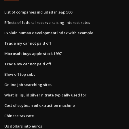
List of companies included in s&p 500
Effects of federal reserve raising interest rates
Explain human development index with example
Trade my car not paid off
Microsoft buys apple stock 1997
Trade my car not paid off
Blow off top cnbc
Online job searching sites
What is liquid silver nitrate typically used for
Cost of soybean oil extraction machine
Chinese tax rate
Us dollars into euros