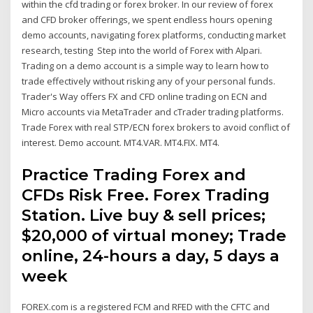
within the cfd trading or forex broker. In our review of forex
and CFD broker offerings, we spent endless hours opening
demo accounts, navigating forex platforms, conducting market
research, testing Step into the world of Forex with Alpari.
Trading on a demo account is a simple way to learn how to
trade effectively without risking any of your personal funds.
Trader's Way offers FX and CFD online trading on ECN and
Micro accounts via MetaTrader and cTrader trading platforms.
Trade Forex with real STP/ECN forex brokers to avoid conflict of
interest. Demo account. MT4.VAR. MT4.FIX. MT4.
Practice Trading Forex and
CFDs Risk Free. Forex Trading
Station. Live buy & sell prices;
$20,000 of virtual money; Trade
online, 24-hours a day, 5 days a
week
FOREX.com is a registered FCM and RFED with the CFTC and