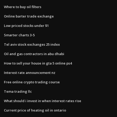
Where to buy oil filters
Online barter trade exchange
Low priced stocks under $1
Smarter charts 3-5
Tel aviv stock exchanges 25 index
Oil and gas contractors in abu dhabi
How to sell your house in gta 5 online ps4
Interest rate announcement nz
Free online crypto trading course
Tema trading llc
What should i invest in when interest rates rise
Current price of heating oil in ontario