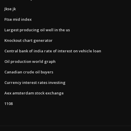
Jkse jk
Ftse mid index
Largest producing oil well in the us
Knockout chart generator
Central bank of india rate of interest on vehicle loan
Oil production world graph
Canadian crude oil buyers
Currency interest rates investing
Aex amsterdam stock exchange
1108