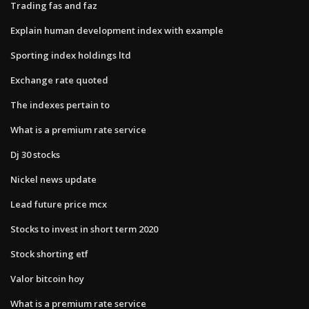
Trading fas and faz
Explain human development index with example
Sporting index holdings ltd
Exchange rate quoted
The indexes pertain to
What is a premium rate service
Dj 30 stocks
Nickel news update
Lead future price mcx
Stocks to invest in short term 2020
Stock shorting etf
Valor bitcoin hoy
What is a premium rate service