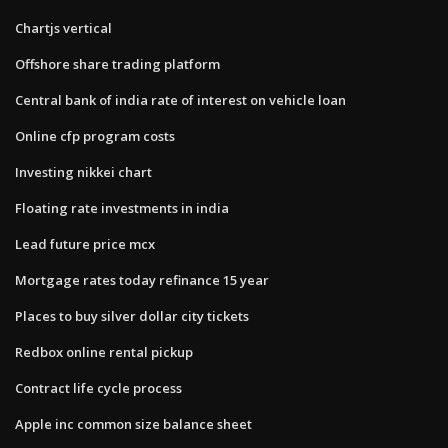
Chartjs vertical
Offshore share trading platform
Central bank of india rate of interest on vehicle loan
Online cfp program costs
Investing nikkei chart
Floating rate investments in india
Lead future price mcx
Mortgage rates today refinance 15 year
Places to buy silver dollar city tickets
Redbox online rental pickup
Contract life cycle process
Apple inc common size balance sheet