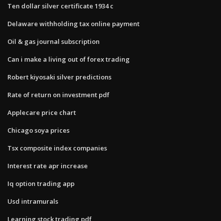
Ten dollar silver certificate 1934 c
Delaware withholding tax online payment
Oil & gas journal subscription
Can i make a living out of forex trading
Robert kiyosaki silver predictions
Rate of return on investment pdf
Applecare price chart
Chicago soya prices
Tsx composite index companies
Interest rate apr increase
Iq option trading app
Usd intramurals
Learning stock trading pdf