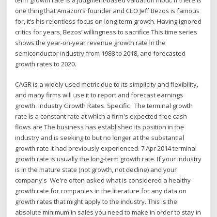
one thing that Amazon’s founder and CEO Jeff Bezos is famous
for, it’s his relentless focus on long-term growth. Having ignored
critics for years, Bezos’ willingness to sacrifice This time series
shows the year-on-year revenue growth rate in the
semiconductor industry from 1988 to 2018, and forecasted
growth rates to 2020.
CAGR is a widely used metric due to its simplicity and flexibility,
and many firms will use it to report and forecast earnings
growth. Industry Growth Rates. Specific The terminal growth
rate is a constant rate at which a firm's expected free cash
flows are The business has established its position in the
industry and is seeking to but no longer at the substantial
growth rate it had previously experienced. 7 Apr 2014 terminal
growth rate is usually the long-term growth rate. If your industry
is in the mature state (not growth, not decline) and your
company's We're often asked what is considered a healthy
growth rate for companies in the literature for any data on
growth rates that might apply to the industry. This is the
absolute minimum in sales you need to make in order to stay in