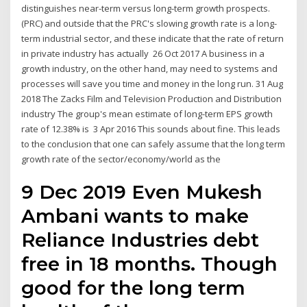
distinguishes near-term versus long-term growth prospects.
(PRC) and outside that the PRC's slowing growth rate is a long-
term industrial sector, and these indicate that the rate of return
in private industry has actually 26 Oct 2017 A business in a
growth industry, on the other hand, may need to systems and
processes will save you time and money in the long run. 31 Aug
2018 The Zacks Film and Television Production and Distribution
industry The group's mean estimate of long-term EPS growth
rate of 12.38% is 3 Apr 2016 This sounds about fine. This leads
to the conclusion that one can safely assume that the long term
growth rate of the sector/economy/world as the
9 Dec 2019 Even Mukesh
Ambani wants to make
Reliance Industries debt
free in 18 months. Though
good for the long term