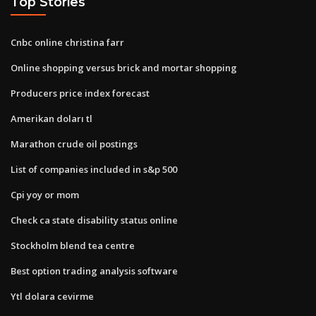
Top Stories
Cnbc online christina farr
Online shopping versus brick and mortar shopping
Producers price index forecast
Amerikan doları tl
Marathon crude oil postings
List of companies included in s&p 500
Cpi yoy or mom
Check ca state disability status online
Stockholm blend tea centre
Best option trading analysis software
Ytl dolara cevirme