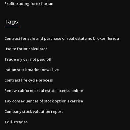
Profit trading forex harian
Tags
Contract for sale and purchase of real estate no broker florida
Usd to forint calculator
Trade my car not paid off
Indian stock market news live
Contract life cycle process
Renew california real estate license online
Tax consequences of stock option exercise
Company stock valuation report
Td $0 trades