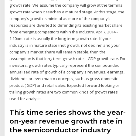
growth rate. We assume the company will grow at the terminal
growth rate when it reaches a matured stage. At this stage, the
company’s growth is minimal as more of the company’s
resources are diverted to defending its existing market share
from emerging competitors within the industry. Apr 7, 2014 -
1:10pm. rate is usually the long term growth rate. If your
industry is in mature state (not growth, not decline) and your
company's market share will remain stable, then the
assumption is that long term growth rate = GDP growth rate. For
investors, growth rates typically represent the compounded
annualized rate of growth of a company's revenues, earnings,
dividends or even macro concepts, such as gross domestic
product ( GDP) and retail sales. Expected forward-looking or
trailing growth rates are two common kinds of growth rates
used for analysis.
This time series shows the year-
on-year revenue growth rate in
the semiconductor industry