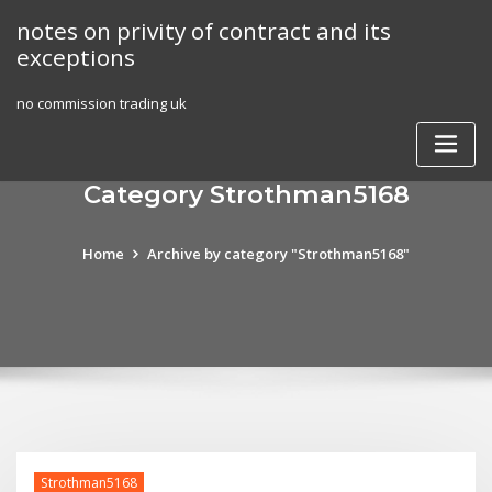
Skip
notes on privity of contract and its
to
exceptions
content
no commission trading uk
Category Strothman5168
Home
Archive by category "Strothman5168"
Strothman5168