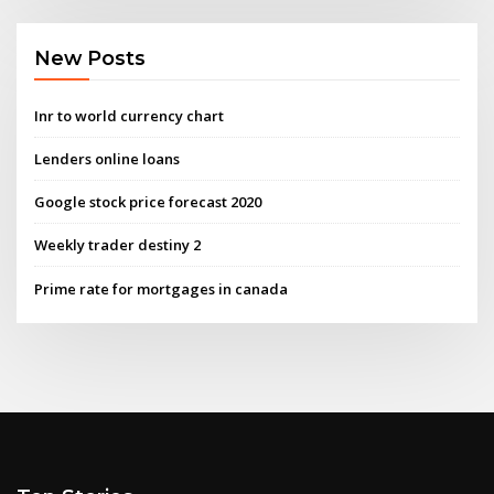
New Posts
Inr to world currency chart
Lenders online loans
Google stock price forecast 2020
Weekly trader destiny 2
Prime rate for mortgages in canada