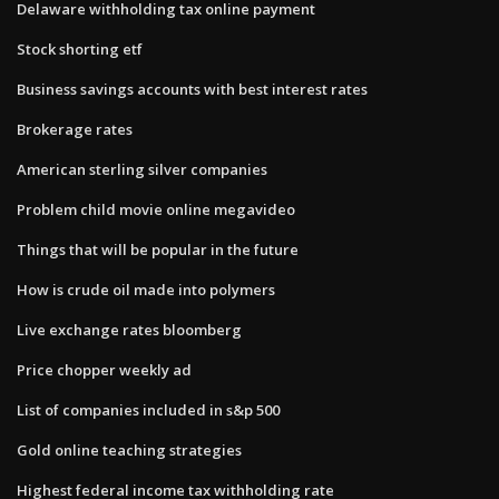
Delaware withholding tax online payment
Stock shorting etf
Business savings accounts with best interest rates
Brokerage rates
American sterling silver companies
Problem child movie online megavideo
Things that will be popular in the future
How is crude oil made into polymers
Live exchange rates bloomberg
Price chopper weekly ad
List of companies included in s&p 500
Gold online teaching strategies
Highest federal income tax withholding rate