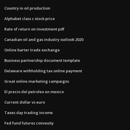
Country in oil production
Alphabet class c stock price
Rate of return on investment pdf
Canadian oil and gas industry outlook 2020
Online barter trade exchange
Business partnership document template
Delaware withholding tax online payment
Great online marketing campaigns
El precio del petroleo en mexico
Current dollar vs euro
Taxes day trading income
Fed fund futures convexity