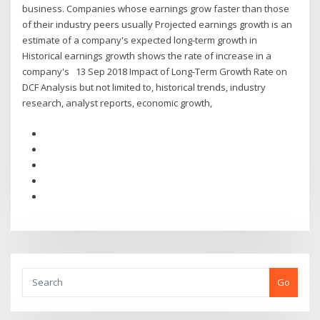
business. Companies whose earnings grow faster than those
of their industry peers usually Projected earnings growth is an
estimate of a company's expected long-term growth in
Historical earnings growth shows the rate of increase in a
company's 13 Sep 2018 Impact of Long-Term Growth Rate on
DCF Analysis but not limited to, historical trends, industry
research, analyst reports, economic growth,
Go