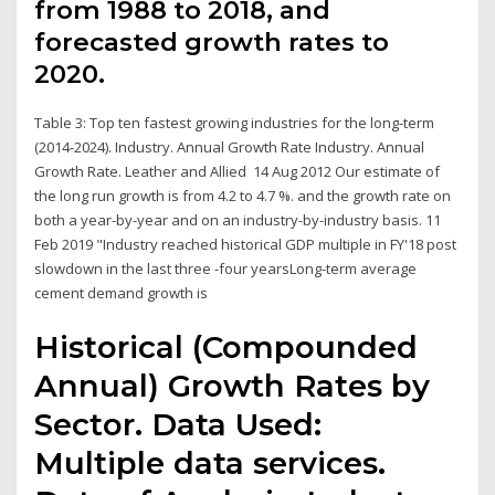
from 1988 to 2018, and
forecasted growth rates to
2020.
Table 3: Top ten fastest growing industries for the long-term
(2014-2024). Industry. Annual Growth Rate Industry. Annual
Growth Rate. Leather and Allied 14 Aug 2012 Our estimate of
the long run growth is from 4.2 to 4.7 %. and the growth rate on
both a year-by-year and on an industry-by-industry basis. 11
Feb 2019 "Industry reached historical GDP multiple in FY'18 post
slowdown in the last three -four yearsLong-term average
cement demand growth is
Historical (Compounded
Annual) Growth Rates by
Sector. Data Used:
Multiple data services.