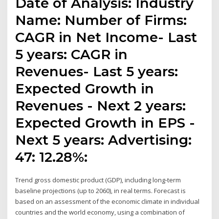
Date of Analysis: Industry
Name: Number of Firms:
CAGR in Net Income- Last
5 years: CAGR in
Revenues- Last 5 years:
Expected Growth in
Revenues - Next 2 years:
Expected Growth in EPS -
Next 5 years: Advertising:
47: 12.28%:
Trend gross domestic product (GDP), including long-term
baseline projections (up to 2060), in real terms. Forecast is
based on an assessment of the economic climate in individual
countries and the world economy, using a combination of