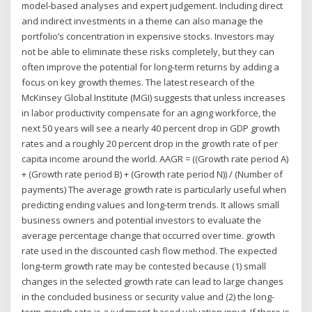
model-based analyses and expert judgement. Including direct
and indirect investments in a theme can also manage the
portfolio’s concentration in expensive stocks. Investors may
not be able to eliminate these risks completely, but they can
often improve the potential for long-term returns by adding a
focus on key growth themes. The latest research of the
McKinsey Global Institute (MGI) suggests that unless increases
in labor productivity compensate for an aging workforce, the
next 50 years will see a nearly 40 percent drop in GDP growth
rates and a roughly 20 percent drop in the growth rate of per
capita income around the world. AAGR = ((Growth rate period A)
+ (Growth rate period B) + (Growth rate period N)) / (Number of
payments) The average growth rate is particularly useful when
predicting ending values and long-term trends. It allows small
business owners and potential investors to evaluate the
average percentage change that occurred over time. growth
rate used in the discounted cash flow method. The expected
long-term growth rate may be contested because (1) small
changes in the selected growth rate can lead to large changes
in the concluded business or security value and (2) the long-
term growth rate is a judgment-based valuation input. If there is