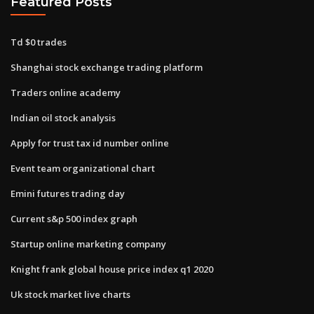
Featured Posts
Td $0 trades
Shanghai stock exchange trading platform
Traders online academy
Indian oil stock analysis
Apply for trust tax id number online
Event team organizational chart
Emini futures trading day
Current s&p 500 index graph
Startup online marketing company
Knight frank global house price index q1 2020
Uk stock market live charts