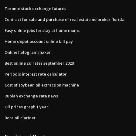
Toronto stock exchange futures
Contract for sale and purchase of real estate no broker florida
Easy online jobs for stay at home moms
Home depot account online bill pay
Online hologram maker
Best online cd rates september 2020
Periodic interest rate calculator
Cost of soybean oil extraction machine
Rupiah exchange rate news
Oil prices graph 1 year
Bore oil clarinet