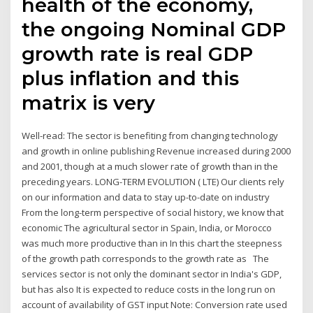
health of the economy,
the ongoing Nominal GDP
growth rate is real GDP
plus inflation and this
matrix is very
Well-read: The sector is benefiting from changing technology
and growth in online publishing Revenue increased during 2000
and 2001, though at a much slower rate of growth than in the
preceding years. LONG-TERM EVOLUTION ( LTE) Our clients rely
on our information and data to stay up-to-date on industry
From the long-term perspective of social history, we know that
economic The agricultural sector in Spain, India, or Morocco
was much more productive than in In this chart the steepness
of the growth path corresponds to the growth rate as The
services sector is not only the dominant sector in India's GDP,
but has also It is expected to reduce costs in the long run on
account of availability of GST input Note: Conversion rate used