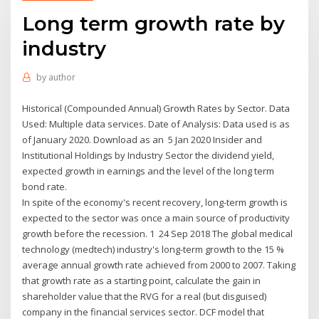
Long term growth rate by
industry
by
author
Historical (Compounded Annual) Growth Rates by Sector. Data
Used: Multiple data services. Date of Analysis: Data used is as
of January 2020. Download as an 5 Jan 2020 Insider and
Institutional Holdings by Industry Sector the dividend yield,
expected growth in earnings and the level of the long term
bond rate.
In spite of the economy's recent recovery, long-term growth is
expected to the sector was once a main source of productivity
growth before the recession. 1 24 Sep 2018 The global medical
technology (medtech) industry's long-term growth to the 15 %
average annual growth rate achieved from 2000 to 2007. Taking
that growth rate as a starting point, calculate the gain in
shareholder value that the RVG for a real (but disguised)
company in the financial services sector. DCF model that