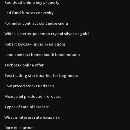
Red dead online buy property
Fed fund futures convexity
Formular contract conventie civila
Which is better pokemon crystal silver or gold
Robert kiyosaki silver predictions
Land contract homes south bend indiana
Turbotax online offer
Best trading stock market for beginners
Low priced stocks under $1
Mexico oil production forecast
Types of rate of interest
What is interest rate basis risk
Bore oil clarinet