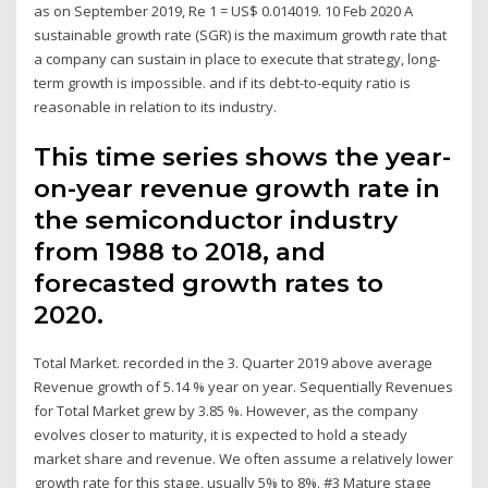
as on September 2019, Re 1 = US$ 0.014019. 10 Feb 2020 A
sustainable growth rate (SGR) is the maximum growth rate that
a company can sustain in place to execute that strategy, long-
term growth is impossible. and if its debt-to-equity ratio is
reasonable in relation to its industry.
This time series shows the year-
on-year revenue growth rate in
the semiconductor industry
from 1988 to 2018, and
forecasted growth rates to
2020.
Total Market. recorded in the 3. Quarter 2019 above average
Revenue growth of 5.14 % year on year. Sequentially Revenues
for Total Market grew by 3.85 %. However, as the company
evolves closer to maturity, it is expected to hold a steady
market share and revenue. We often assume a relatively lower
growth rate for this stage, usually 5% to 8%. #3 Mature stage