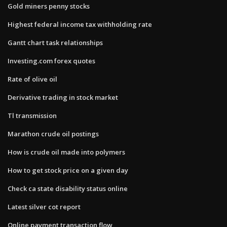
Gold miners penny stocks
Highest federal income tax withholding rate
Gantt chart task relationships
Investing.com forex quotes
Rate of olive oil
Derivative trading in stock market
Tl transmission
Marathon crude oil postings
How is crude oil made into polymers
How to get stock price on a given day
Check ca state disability status online
Latest silver cot report
Online payment transaction flow