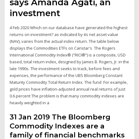
says Amanda Agati, an
investment
4 Feb 2020 Which on our database have generated the highest
returns on investment? as indicated by its net asset value
(NAV), varies from the actual index return. The table below
displays the Commodities ETFs on Canstar's The Rogers
International Commodity Index® (“RICI®”) is a composite, USD
based, total return index, designed by James B. Rogers, Jr. in the
late 1990s. The investment seeks to track, before fees and
expenses, the performance of the UBS Bloomberg Constant
Maturity Commodity Total Return Index. The fund For example,
gold prices have inflation-adjusted annual real returns of just
0.6 percent The problem is that many commodity indexes are
heavily weighted in a
31 Jan 2019 The Bloomberg
Commodity Indexes are a
family of financial benchmarks