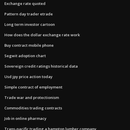
Exchange rate quoted
Pattern day trader etrade
Long term investor cartoon
How does the dollar exchange rate work
Buy contract mobile phone
Segwit adoption chart
Sovereign credit ratings historical data
Usd jpy price action today
Simple contract of employment
Trade war and protectionism
Commodities trading contracts
Job in online pharmacy
Trans-pacific trading a hampton lumber company