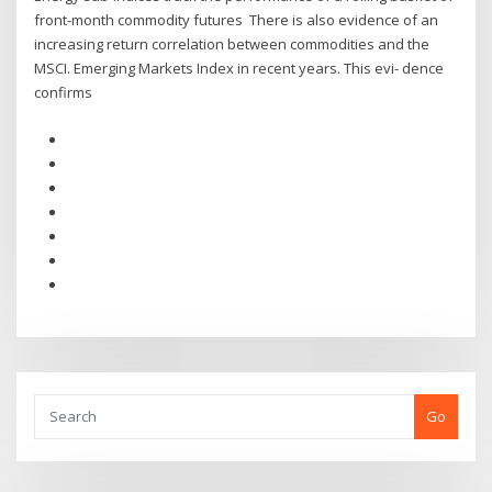
front-month commodity futures There is also evidence of an
increasing return correlation between commodities and the
MSCI. Emerging Markets Index in recent years. This evi- dence
confirms
Go