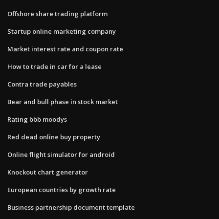
Offshore share trading platform
Startup online marketing company
Market interest rate and coupon rate
How to trade in car for a lease
Contra trade payables
Bear and bull phase in stock market
Rating bbb moodys
Red dead online buy property
Online flight simulator for android
Knockout chart generator
European countries by growth rate
Business partnership document template