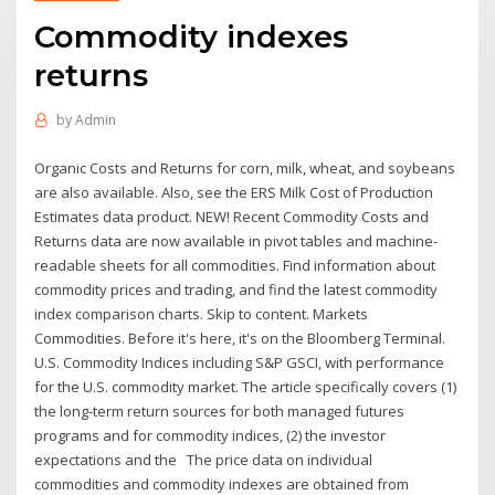
Commodity indexes
returns
by
Admin
Organic Costs and Returns for corn, milk, wheat, and soybeans
are also available. Also, see the ERS Milk Cost of Production
Estimates data product. NEW! Recent Commodity Costs and
Returns data are now available in pivot tables and machine-
readable sheets for all commodities. Find information about
commodity prices and trading, and find the latest commodity
index comparison charts. Skip to content. Markets
Commodities. Before it's here, it's on the Bloomberg Terminal.
U.S. Commodity Indices including S&P GSCI, with performance
for the U.S. commodity market. The article specifically covers (1)
the long-term return sources for both managed futures
programs and for commodity indices, (2) the investor
expectations and the The price data on individual
commodities and commodity indexes are obtained from