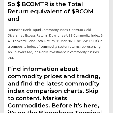
So $ BCOMTR is the Total
Return equivalent of $BCOM
and
Deutsche Bank Liquid Commodity Index-Optimum Yield
Diversified Excess Return · Dow Jones-UBS Commodity Index 2-
4-6 Forward Blend Total Return 11 Mar 2020 The S&P GSCI® is
a composite index of commodity sector returns representing
an unleveraged, long-only investment in commodity futures
that
Find information about
commodity prices and trading,
and find the latest commodity
index comparison charts. Skip
to content. Markets
Commodities. Before it's here,
it's on the Bloomberg Terminal.