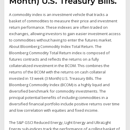
Month) U.S. Treasury Bills.
A commodity index is an investment vehicle that tracks a
basket of commodities to measure their price and investment
return performance. These indexes are often traded on
exchanges, allowing investors to gain easier investment access
to commodities without having to enter the futures market.
About Bloomberg Commodity Index Total Return. The
Bloomberg Commodity Total Return index is composed of
futures contracts and reflects the returns on a fully
collateralized investment in the BCOM. This combines the
returns of the BCOM with the returns on cash collateral
invested in 13 week (3 Month) U.S. Treasury Bills. The
Bloomberg Commodity Index (BCOM) is a highly liquid and
diversified benchmark for commodity investments. The
principal potential benefits of including commodities in a
diversified financial portfolio include positive returns over time
and low correlation with equities and fixed income.
The S&P GSCI Reduced Energy, Light Energy and UltraLight
Energy sub-indices track the performance of a rolling basket of