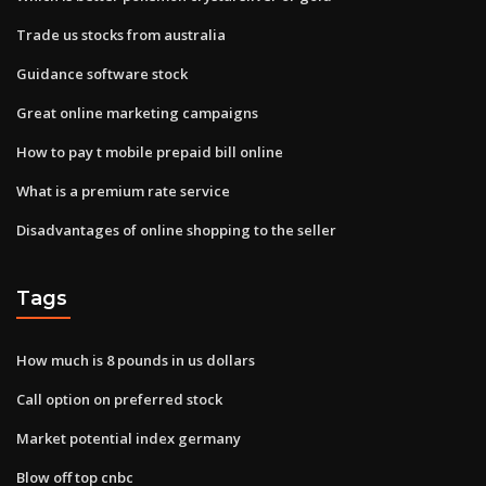
Trade us stocks from australia
Guidance software stock
Great online marketing campaigns
How to pay t mobile prepaid bill online
What is a premium rate service
Disadvantages of online shopping to the seller
Tags
How much is 8 pounds in us dollars
Call option on preferred stock
Market potential index germany
Blow off top cnbc