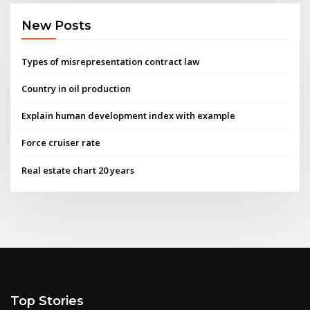
New Posts
Types of misrepresentation contract law
Country in oil production
Explain human development index with example
Force cruiser rate
Real estate chart 20 years
Top Stories