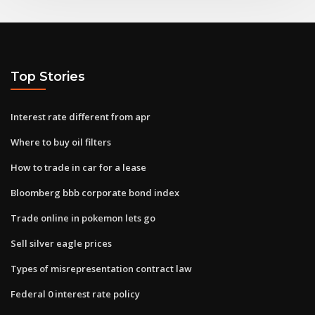
Top Stories
Interest rate different from apr
Where to buy oil filters
How to trade in car for a lease
Bloomberg bbb corporate bond index
Trade online in pokemon lets go
Sell silver eagle prices
Types of misrepresentation contract law
Federal 0 interest rate policy