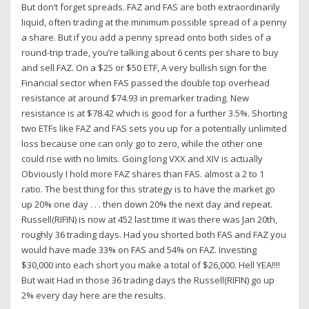
But don’t forget spreads. FAZ and FAS are both extraordinarily
liquid, often trading at the minimum possible spread of a penny
a share. But if you add a penny spread onto both sides of a
round-trip trade, you’re talking about 6 cents per share to buy
and sell FAZ. On a $25 or $50 ETF, A very bullish sign for the
Financial sector when FAS passed the double top overhead
resistance at around $74.93 in premarker trading. New
resistance is at $78.42 which is good for a further 3.5%. Shorting
two ETFs like FAZ and FAS sets you up for a potentially unlimited
loss because one can only go to zero, while the other one
could rise with no limits. Going long VXX and XIV is actually
Obviously I hold more FAZ shares than FAS. almost a 2 to 1
ratio. The best thing for this strategy is to have the market go
up 20% one day . . . then down 20% the next day and repeat.
Russell(RIFIN) is now at 452 last time it was there was Jan 20th,
roughly 36 trading days. Had you shorted both FAS and FAZ you
would have made 33% on FAS and 54% on FAZ. Investing
$30,000 into each short you make a total of $26,000. Hell YEA!!!!
But wait Had in those 36 trading days the Russell(RIFIN) go up
2% every day here are the results.