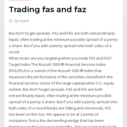
Trading fas and faz
by
Guest
But don’t forget spreads. FAZ and FAS are both extraordinarily
liquid, often trading at the minimum possible spread of a penny
a share. But if you add a penny spread onto both sides of a
round
What stocks are you targeting when you trade FAS and FAZ?
Target Index The Russell 1000 ® Financial Services Index
(RGUSFLA) is a subset of the Russell 1000 ® Index that
measures the performance of the securities classified in the
financial services sector of the large-capitalization U.S. equity
market. But don’t forget spreads. FAZ and FAS are both
extraordinarily liquid, often trading at the minimum possible
spread of a penny a share. But if you add a penny spread onto
both sides of a round Banks are falling and conversely, FAZ
has been on the rise. We appear to be at 2 points of
resistance; first is the descending wedge that has been
forming over the last several months. 2nd, we seem to be back