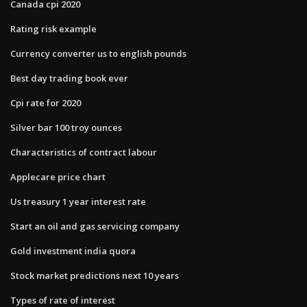
Canada cpi 2020
Rating risk example
Currency converter us to english pounds
Best day trading book ever
Cpi rate for 2020
Silver bar 100 troy ounces
Characteristics of contract labour
Applecare price chart
Us treasury 1 year interest rate
Start an oil and gas servicing company
Gold investment india quora
Stock market predictions next 10 years
Types of rate of interest