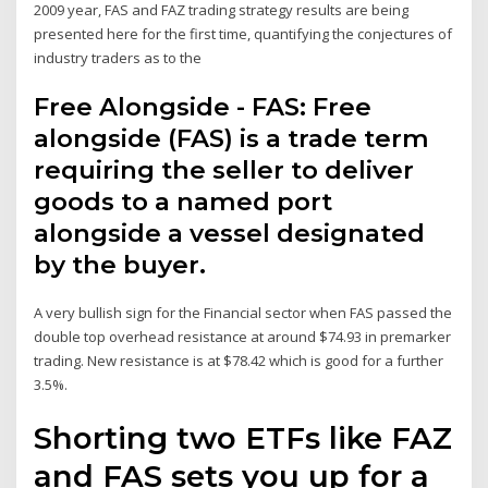
2009 year, FAS and FAZ trading strategy results are being
presented here for the first time, quantifying the conjectures of
industry traders as to the
Free Alongside - FAS: Free
alongside (FAS) is a trade term
requiring the seller to deliver
goods to a named port
alongside a vessel designated
by the buyer.
A very bullish sign for the Financial sector when FAS passed the
double top overhead resistance at around $74.93 in premarker
trading. New resistance is at $78.42 which is good for a further
3.5%.
Shorting two ETFs like FAZ
and FAS sets you up for a