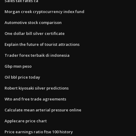
Sales tax rates ca
Morgan creek cryptocurrency index fund
Automotive stock comparison
One dollar bill silver certificate
Explain the future of tourist attractions
Trader forex terbaik di indonesia
Gbp mxn peso
Oil bbl price today
Robert kiyosaki silver predictions
Wto and free trade agreements
Calculate mean arterial pressure online
Applecare price chart
Price earnings ratio ftse 100 history