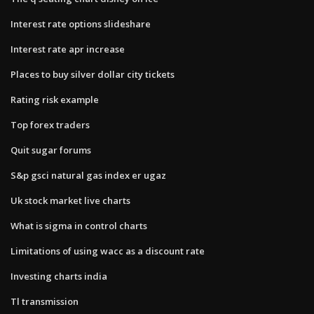
Interest rate options slideshare
Interest rate apr increase
Places to buy silver dollar city tickets
Rating risk example
Top forex traders
Quit sugar forums
S&p gsci natural gas index er ugaz
Uk stock market live charts
What is sigma in control charts
Limitations of using wacc as a discount rate
Investing charts india
Tl transmission