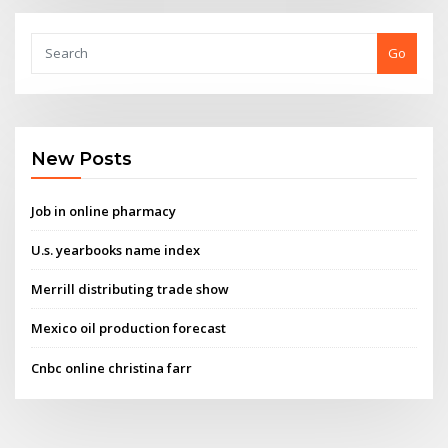
Go
New Posts
Job in online pharmacy
U.s. yearbooks name index
Merrill distributing trade show
Mexico oil production forecast
Cnbc online christina farr