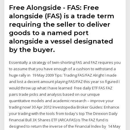
Free Alongside - FAS: Free
alongside (FAS) is a trade term
requiring the seller to deliver
goods to a named port
alongside a vessel designated
by the buyer.
Essentially a strategy of twin-shorting FAS and FAZ requires you
to assume that you have enough of a cushion to withstand a
huge rally in 19 May 2009 Tips: Trading FAS/FAZ Alright I made
and lost a decent amount playing FAS/FAZ this year so figured I
would throw up what I have learned Free daily ETF FAS FAZ
pairs trade picks and analysis based on our unique
quantitative models and academic research – improve your
trading now! 30 Apr 2012 Investopedia Broker Guides: Enhance
your trading with the tools from today's top The Direxion Daily
Financial Bull 3X Shares ETF (ARCA:FAS) is The FAZ fund is
designed to return the inverse of the Financial Index by 14 May