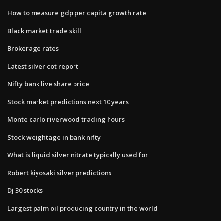
How to measure gdp per capita growth rate
Black market trade skill
Brokerage rates
Latest silver cot report
Nifty bank live share price
Stock market predictions next 10 years
Monte carlo riverwood trading hours
Stock weightage in bank nifty
What is liquid silver nitrate typically used for
Robert kiyosaki silver predictions
Dj 30 stocks
Largest palm oil producing country in the world