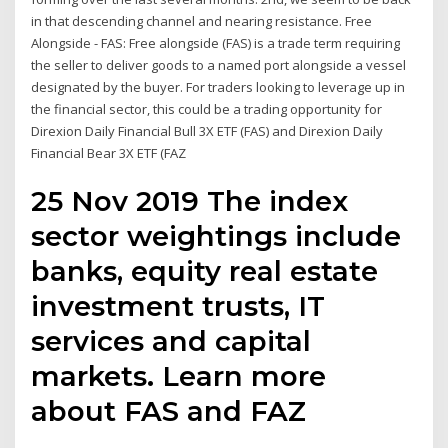
in that descending channel and nearing resistance. Free
Alongside - FAS: Free alongside (FAS) is a trade term requiring
the seller to deliver goods to a named port alongside a vessel
designated by the buyer. For traders looking to leverage up in
the financial sector, this could be a trading opportunity for
Direxion Daily Financial Bull 3X ETF (FAS) and Direxion Daily
Financial Bear 3X ETF (FAZ
25 Nov 2019 The index
sector weightings include
banks, equity real estate
investment trusts, IT
services and capital
markets. Learn more
about FAS and FAZ