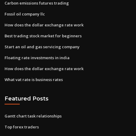
Carbon emissions futures trading
Fossil oil company llc
How does the dollar exchange rate work
Best trading stock market for beginners
Start an oil and gas servicing company
Floating rate investments in india
How does the dollar exchange rate work
What vat rate is business rates
Featured Posts
Gantt chart task relationships
Top forex traders