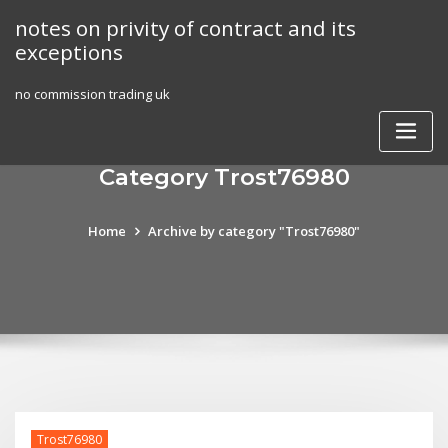
Skip
notes on privity of contract and its
to
exceptions
content
no commission trading uk
Category Trost76980
Home
Archive by category "Trost76980"
Trost76980