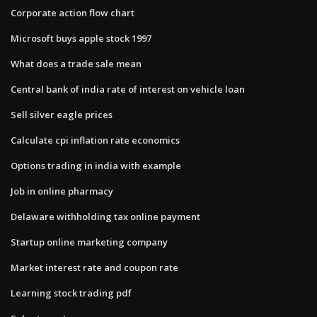
Corporate action flow chart
Microsoft buys apple stock 1997
What does a trade sale mean
Central bank of india rate of interest on vehicle loan
Sell silver eagle prices
Calculate cpi inflation rate economics
Options trading in india with example
Job in online pharmacy
Delaware withholding tax online payment
Startup online marketing company
Market interest rate and coupon rate
Learning stock trading pdf