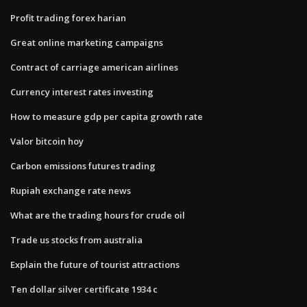
Profit trading forex harian
Great online marketing campaigns
Contract of carriage american airlines
Currency interest rates investing
How to measure gdp per capita growth rate
Valor bitcoin hoy
Carbon emissions futures trading
Rupiah exchange rate news
What are the trading hours for crude oil
Trade us stocks from australia
Explain the future of tourist attractions
Ten dollar silver certificate 1934 c