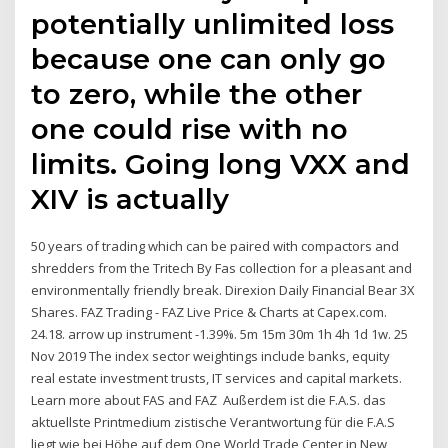
potentially unlimited loss
because one can only go
to zero, while the other
one could rise with no
limits. Going long VXX and
XIV is actually
50 years of trading which can be paired with compactors and
shredders from the Tritech By Fas collection for a pleasant and
environmentally friendly break. Direxion Daily Financial Bear 3X
Shares. FAZ Trading - FAZ Live Price & Charts at Capex.com.
24.18. arrow up instrument -1.39%. 5m 15m 30m 1h 4h 1d 1w. 25
Nov 2019 The index sector weightings include banks, equity
real estate investment trusts, IT services and capital markets.
Learn more about FAS and FAZ Außerdem ist die F.A.S. das
aktuellste Printmedium zistische Verantwortung für die F.A.S
liegt wie bei Höhe auf dem One World Trade Center in New