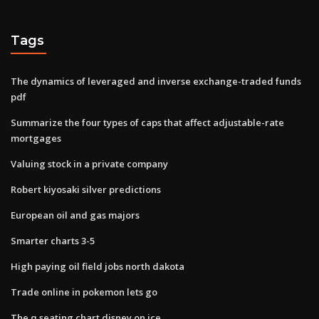
Tags
The dynamics of leveraged and inverse exchange-traded funds
pdf
Summarize the four types of caps that affect adjustable-rate
mortgages
Valuing stock in a private company
Robert kiyosaki silver predictions
European oil and gas majors
Smarter charts 3-5
High paying oil field jobs north dakota
Trade online in pokemon lets go
The q seating chart disney on ice