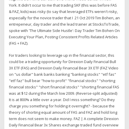
York. It didn't occur to me that trading SKF (this was before FAS
& FAZ, kids) was risky (to say that leveraged ETFs weren't risky,
especially for the novice trader that I 21 Oct 2019 Tim Bohen, an
entrepeneur, day trader and the lead trainer at StocksToTrade,
spoke with 'The Ultimate Side Hustle': Day Trader Tim Bohen On
Executing Your Plan, Posting Consistent Profits Related Articles
(FAS + FAZ).
For traders looking to leverage up in the financial sector, this
could be a trading opportunity for Direxion Daily Financial Bull
3X ETF (FAS) and Direxion Daily Financial Bear 3X ETF (FAZ Video
on "us dollar" bank banks banking "banking stocks" "etf fas"
"etf faz" bull bear "how to profit" "financial stocks" "shorting
financial stocks" "short financial stocks" "shorting financial FAS
was at $12 during the March low 2009. (Reverse-split adjusted)
It is at 800% a little over a year. Did I miss something? Do they
charge you something for holding it overnight? - because the
theory of shorting equal amount of FAS and FAZ and hold long
term does not seem to make money. FAZ | A complete Direxion
Daily Financial Bear 3x Shares exchange traded fund overview