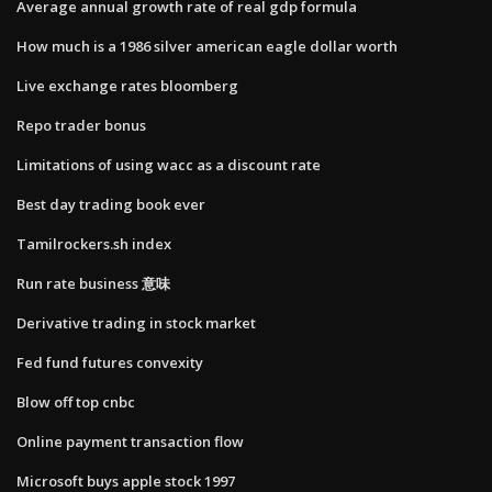
Average annual growth rate of real gdp formula
How much is a 1986 silver american eagle dollar worth
Live exchange rates bloomberg
Repo trader bonus
Limitations of using wacc as a discount rate
Best day trading book ever
Tamilrockers.sh index
Run rate business 意味
Derivative trading in stock market
Fed fund futures convexity
Blow off top cnbc
Online payment transaction flow
Microsoft buys apple stock 1997