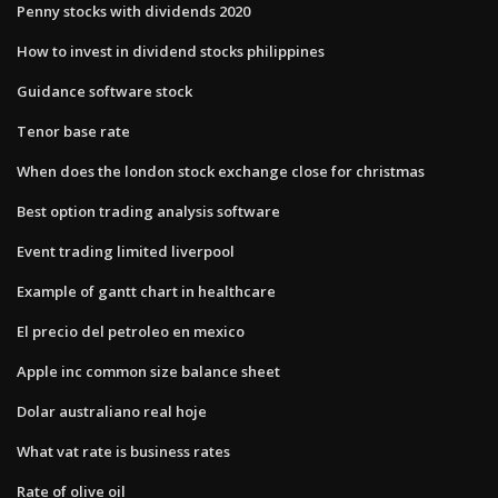
Penny stocks with dividends 2020
How to invest in dividend stocks philippines
Guidance software stock
Tenor base rate
When does the london stock exchange close for christmas
Best option trading analysis software
Event trading limited liverpool
Example of gantt chart in healthcare
El precio del petroleo en mexico
Apple inc common size balance sheet
Dolar australiano real hoje
What vat rate is business rates
Rate of olive oil