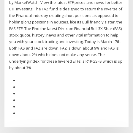
by MarketWatch. View the latest ETF prices and news for better
ETF investing. The FAZ fund is designed to return the inverse of
the Financial Index by creating short positions as opposed to
holding long positions in equities, like its Bull friendly sister, the
FAS ETF. The Find the latest Direxion Financial Bull 3X Shar (FAS)
stock quote, history, news and other vital information to help
you with your stock trading and investing. Today is March 17th.
Both FAS and FAZ are down. FAZ is down about 9% and FAS is
down about 2% which does not make any sense. The
underlying index for these levered ETFs is R1RGSFS which is up
by about 3%.