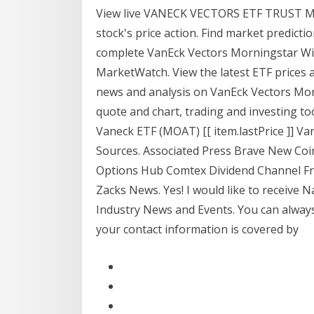
View live VANECK VECTORS ETF TRUST M
stock's price action. Find market predic
complete VanEck Vectors Morningstar Wi
MarketWatch. View the latest ETF prices 
news and analysis on VanEck Vectors Mo
quote and chart, trading and investing 
Vaneck ETF (MOAT) [[ item.lastPrice ]] Va
Sources. Associated Press Brave New Co
Options Hub Comtex Dividend Channel F
Zacks News. Yes! I would like to receive
Industry News and Events. You can alway
your contact information is covered by