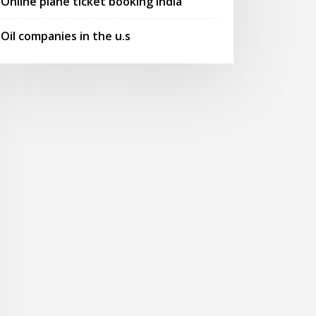
Online plane ticket booking india
Oil companies in the u.s