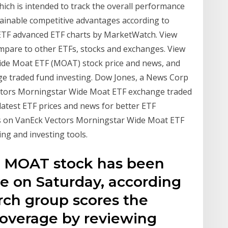
h is intended to track the overall performance
tainable competitive advantages according to
TF advanced ETF charts by MarketWatch. View
pare to other ETFs, stocks and exchanges. View
ide Moat ETF (MOAT) stock price and news, and
nge traded fund investing. Dow Jones, a News Corp
tors Morningstar Wide Moat ETF exchange traded
atest ETF prices and news for better ETF
is on VanEck Vectors Morningstar Wide Moat ETF
ing and investing tools.
t MOAT stock has been
ve on Saturday, according
arch group scores the
overage by reviewing