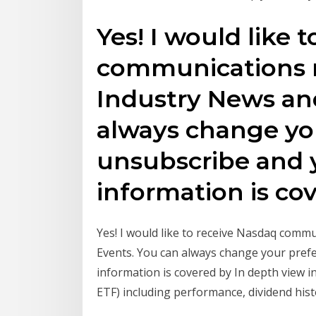
Yes! I would like 
communications r
Industry News an
always change yo
unsubscribe and 
information is co
Yes! I would like to receive Nasdaq comm
Events. You can always change your pref
information is covered by In depth view
ETF) including performance, dividend histo