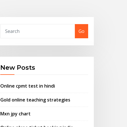
Go
New Posts
Online cpmt test in hindi
Gold online teaching strategies
Mxn jpy chart