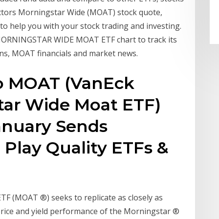
ectors Morningstar Wide (MOAT) stock quote,
 to help you with your stock trading and investing.
ORNINGSTAR WIDE MOAT ETF chart to track its
ions, MOAT financials and market news.
to MOAT (VanEck
tar Wide Moat ETF)
January Sends
 Play Quality ETFs &
F (MOAT ®) seeks to replicate as closely as
price and yield performance of the Morningstar ®