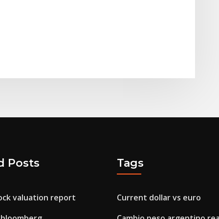
d Posts
Tags
ck valuation report
Current dollar vs euro
 bloomberg
Cambio peso argentino rea