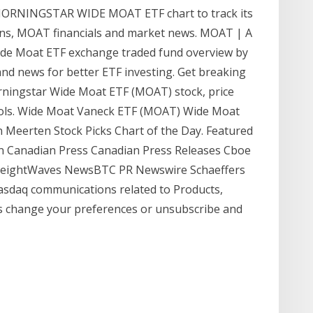
ORNINGSTAR WIDE MOAT ETF chart to track its
tions, MOAT financials and market news. MOAT | A
de Moat ETF exchange traded fund overview by
and news for better ETF investing. Get breaking
rningstar Wide Moat ETF (MOAT) stock, price
tools. Wide Moat Vaneck ETF (MOAT) Wide Moat
n Meerten Stock Picks Chart of the Day. Featured
in Canadian Press Canadian Press Releases Cboe
reightWaves NewsBTC PR Newswire Schaeffers
 Nasdaq communications related to Products,
s change your preferences or unsubscribe and