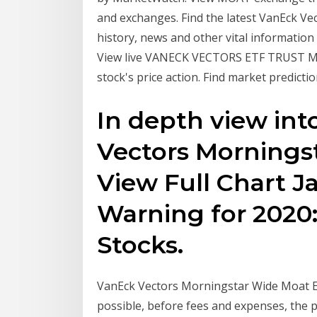
and exchanges. Find the latest VanEck V
history, news and other vital information
View live VANECK VECTORS ETF TRUST M
stock's price action. Find market predict
In depth view in
Vectors Mornings
View Full Chart 
Warning for 2020:
Stocks.
VanEck Vectors Morningstar Wide Moat ET
possible, before fees and expenses, the 