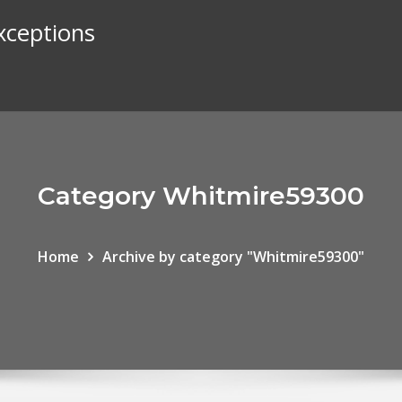
exceptions
Category Whitmire59300
Home
Archive by category "Whitmire59300"