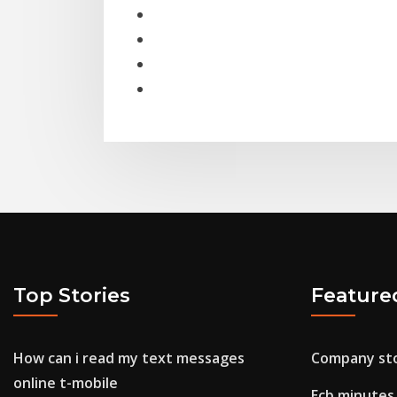
Top Stories
Feature
How can i read my text messages
Company sto
online t-mobile
Ecb minutes