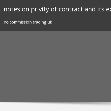
Skip
notes on privity of contract and its 
to
content
no commission trading uk