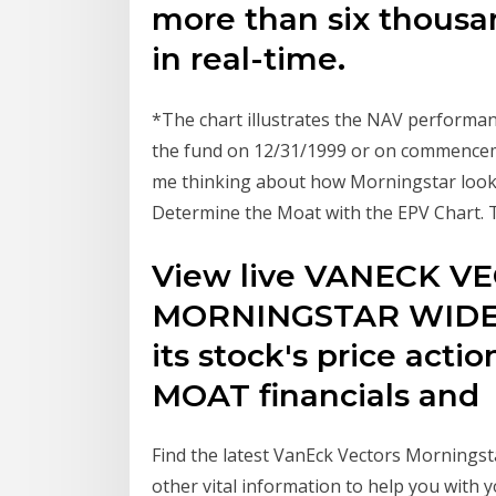
more than six thousa
in real-time.
*The chart illustrates the NAV performan
the fund on 12/31/1999 or on commenceme
me thinking about how Morningstar looks at
Determine the Moat with the EPV Chart. 
View live VANECK V
MORNINGSTAR WIDE M
its stock's price acti
MOAT financials and
Find the latest VanEck Vectors Morningst
other vital information to help you with y