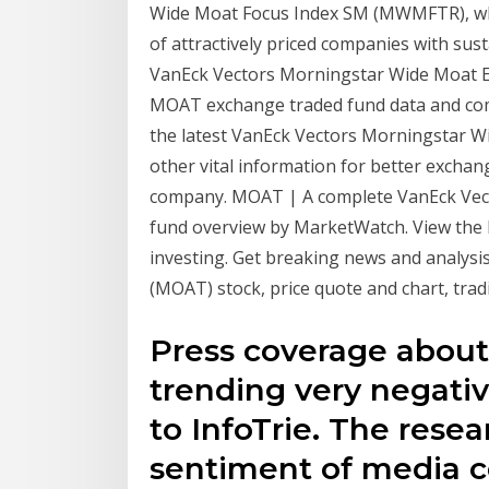
Wide Moat Focus Index SM (MWMFTR), whic
of attractively priced companies with sus
VanEck Vectors Morningstar Wide Moat E
MOAT exchange traded fund data and com
the latest VanEck Vectors Morningstar W
other vital information for better excha
company. MOAT | A complete VanEck Vec
fund overview by MarketWatch. View the l
investing. Get breaking news and analys
(MOAT) stock, price quote and chart, trad
Press coverage abou
trending very negati
to InfoTrie. The rese
sentiment of media c