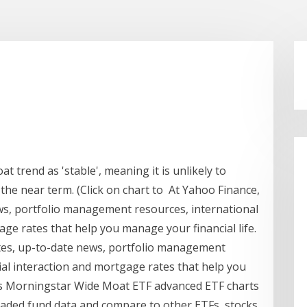
 trend as 'stable', meaning it is unlikely to
 the near term. (Click on chart to At Yahoo Finance,
ws, portfolio management resources, international
age rates that help you manage your financial life.
otes, up-to-date news, portfolio management
ial interaction and mortgage rates that help you
ors Morningstar Wide Moat ETF advanced ETF charts
ded fund data and compare to other ETFs, stocks