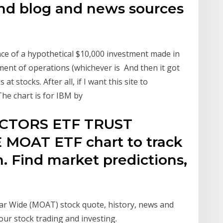
nd blog and news sources
ce of a hypothetical $10,000 investment made in
nt of operations (whichever is And then it got
 stocks. After all, if I want this site to
The chart is for IBM by
ECTORS ETF TRUST
OAT ETF chart to track
on. Find market predictions,
ar Wide (MOAT) stock quote, history, news and
our stock trading and investing.