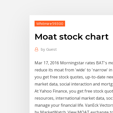
Whitmire59300
Moat stock chart
by
Guest
Mar 17, 2016 Morningstar rates BAT's moat
reduce its moat from 'wide' to 'narrow' in
you get free stock quotes, up-to-date ne
market data, social interaction and mortg
At Yahoo Finance, you get free stock qu
resources, international market data, soc
manage your financial life. VanEck Vect
by MarketWatch. View MOAT exchange tra