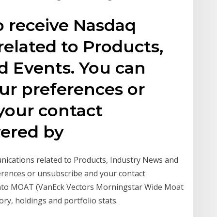
to receive Nasdaq
elated to Products,
d Events. You can
ur preferences or
your contact
vered by
unications related to Products, Industry News and
erences or unsubscribe and your contact
 into MOAT (VanEck Vectors Morningstar Wide Moat
ry, holdings and portfolio stats.