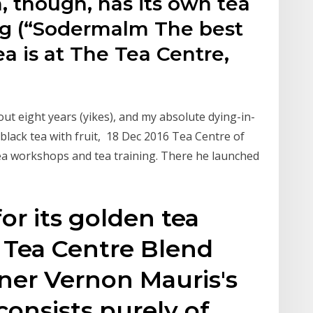
, though, has its own tea
ng (“Sodermalm The best
ea is at The Tea Centre,
ut eight years (yikes), and my absolute dying-in-
(black tea with fruit, 18 Dec 2016 Tea Centre of
tea workshops and tea training. There he launched
or its golden tea
 Tea Centre Blend
wner Vernon Mauris's
consists purely of