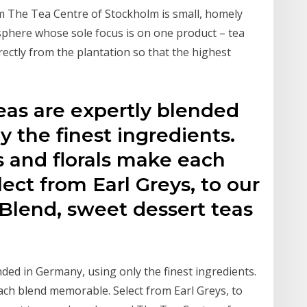
 The Tea Centre of Stockholm is small, homely
sphere whose sole focus is on one product – tea
irectly from the plantation so that the highest
eas are expertly blended
y the finest ingredients.
s and florals make each
ct from Earl Greys, to our
Blend, sweet dessert teas
nded in Germany, using only the finest ingredients.
ach blend memorable. Select from Earl Greys, to