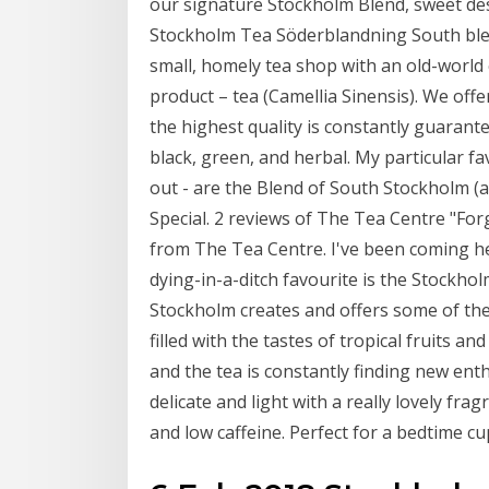
our signature Stockholm Blend, sweet de
Stockholm Tea Söderblandning South ble
small, homely tea shop with an old-world
product – tea (Camellia Sinensis). We offe
the highest quality is constantly guarante
black, green, and herbal. My particular fa
out - are the Blend of South Stockholm (
Special. 2 reviews of The Tea Centre "For
from The Tea Centre. I've been coming he
dying-in-a-ditch favourite is the Stockhol
Stockholm creates and offers some of the
filled with the tastes of tropical fruits a
and the tea is constantly finding new enth
delicate and light with a really lovely fra
and low caffeine. Perfect for a bedtime cu