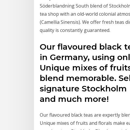
Söderblandning South blend of Stockholm
tea shop with an old-world colonial atmo
(Camellia Sinensis). We offer fresh teas d
quality is constantly guaranteed.
Our flavoured black t
in Germany, using onl
Unique mixes of fruit
blend memorable. Sele
signature Stockholm 
and much more!
Our flavoured black teas are expertly ble
Unique mixes of fruits and florals make e