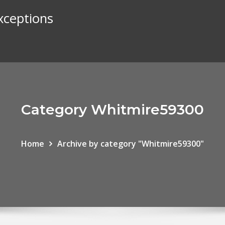
exceptions
Category Whitmire59300
Home
Archive by category "Whitmire59300"