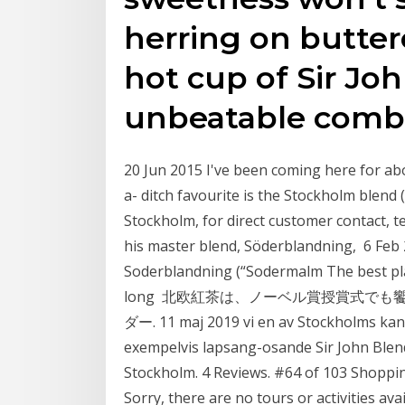
herring on butter
hot cup of Sir Joh
unbeatable combi
20 Jun 2015 I've been coming here for abo
a- ditch favourite is the Stockholm blend 
Stockholm, for direct customer contact, 
his master blend, Söderblandning, 6 Feb 
Soderblandning (“Sodermalm The best plac
long 北欧紅茶は、ノーベル賞授賞式で
ダー. 11 maj 2019 vi en av Stockholms kan
exempelvis lapsang-osande Sir John Blend
Stockholm. 4 Reviews. #64 of 103 Shoppin
Sorry, there are no tours or activities a