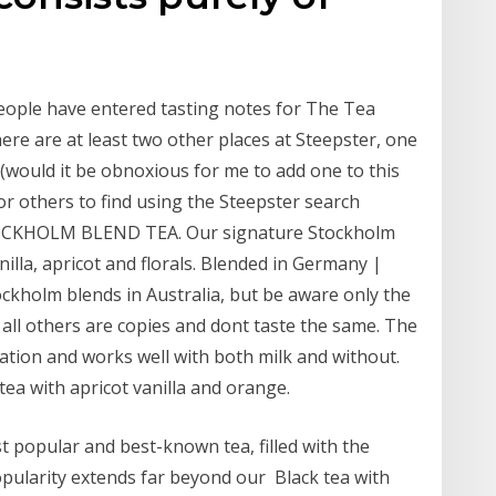
eople have entered tasting notes for The Tea
re are at least two other places at Steepster, one
(would it be obnoxious for me to add one to this
or others to find using the Steepster search
 STOCKHOLM BLEND TEA. Our signature Stockholm
illa, apricot and florals. Blended in Germany |
ockholm blends in Australia, but be aware only the
all others are copies and dont taste the same. The
nation and works well with both milk and without.
 tea with apricot vanilla and orange.
 popular and best-known tea, filled with the
 popularity extends far beyond our Black tea with