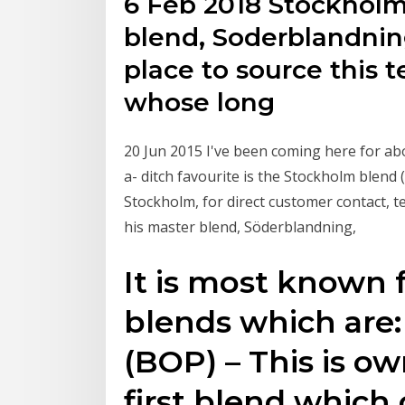
6 Feb 2018 Stockholm
blend, Soderblandni
place to source this t
whose long
20 Jun 2015 I've been coming here for abo
a- ditch favourite is the Stockholm blend 
Stockholm, for direct customer contact, 
his master blend, Söderblandning,
It is most known f
blends which are:
(BOP) – This is o
first blend which 