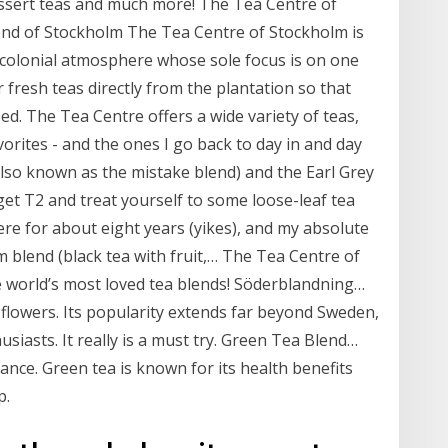
ssert teas and much more! The Tea Centre of
nd of Stockholm The Tea Centre of Stockholm is
 colonial atmosphere whose sole focus is on one
r fresh teas directly from the plantation so that
ed. The Tea Centre offers a wide variety of teas,
vorites - and the ones I go back to day in and day
also known as the mistake blend) and the Earl Grey
get T2 and treat yourself to some loose-leaf tea
re for about eight years (yikes), and my absolute
m blend (black tea with fruit,… The Tea Centre of
 world’s most loved tea blends! Söderblandning…
nd flowers. Its popularity extends far beyond Sweden,
usiasts. It really is a must try. Green Tea Blend…
grance. Green tea is known for its health benefits
p.