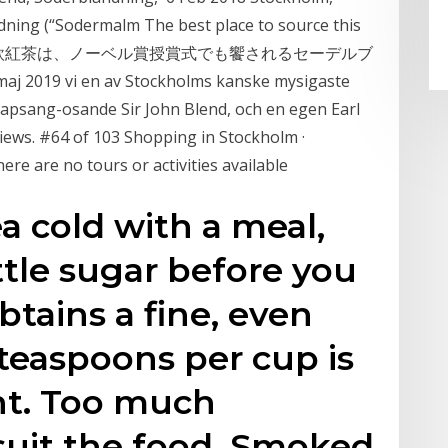
dning (“Sodermalm The best place to source this
ose long 北欧紅茶は、ノーベル賞授賞式でも饗されるセーデルブ
 vi en av Stockholms kanske mysigaste
lapsang-osande Sir John Blend, och en egen Earl
iews. #64 of 103 Shopping in Stockholm ·
here are no tours or activities available
ea cold with a meal,
ittle sugar before you
 obtains a fine, even
 teaspoons per cup is
ht. Too much
suit the food. Smoked