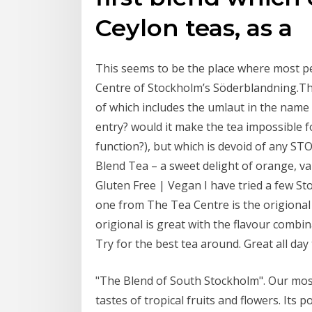
Ceylon teas, as a
This seems to be the place where most p
Centre of Stockholm’s Söderblandning.The
of which includes the umlaut in the name 
entry? would it make the tea impossible f
function?), but which is devoid of any
Blend Tea – a sweet delight of orange, van
Gluten Free | Vegan I have tried a few St
one from The Tea Centre is the origional 
origional is great with the flavour combi
Try for the best tea around. Great all day
"The Blend of South Stockholm". Our most
tastes of tropical fruits and flowers. Its