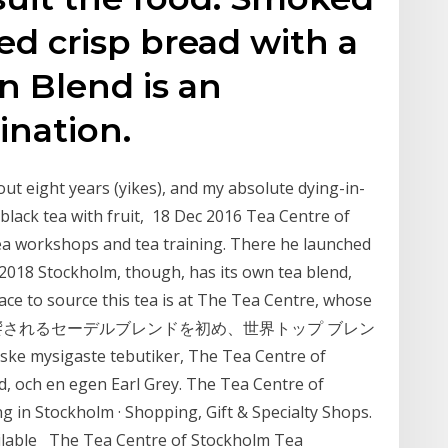
ed crisp bread with a
n Blend is an
nation.
ut eight years (yikes), and my absolute dying-in-
(black tea with fruit, 18 Dec 2016 Tea Centre of
tea workshops and tea training. There he launched
2018 Stockholm, though, has its own tea blend,
e to source this tea is at The Tea Centre, whose
も饗されるセーデルブレンドを初め、世界トップ ブレン
ske mysigaste tebutiker, The Tea Centre of
, och en egen Earl Grey. The Tea Centre of
g in Stockholm · Shopping, Gift & Specialty Shops.
vailable The Tea Centre of Stockholm Tea