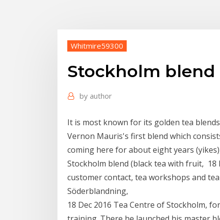
Whitmire59300
Stockholm blend 
by
author
It is most known for its golden tea blend
Vernon Mauris's first blend which consist
coming here for about eight years (yikes),
Stockholm blend (black tea with fruit, 18
customer contact, tea workshops and tea 
Söderblandning,
18 Dec 2016 Tea Centre of Stockholm, for
training. There he launched his master b