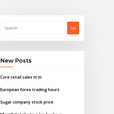
Go
New Posts
Core retail sales m m
European forex trading hours
Sugar company stock price