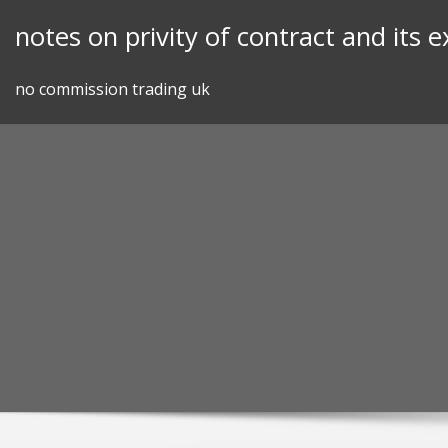
Skip
notes on privity of contract and its 
to
content
no commission trading uk