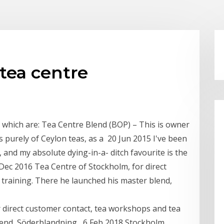
tea centre
s which are: Tea Centre Blend (BOP) – This is owner
s purely of Ceylon teas, as a 20 Jun 2015 I've been
 and my absolute dying-in-a- ditch favourite is the
 Dec 2016 Tea Centre of Stockholm, for direct
training. There he launched his master blend,
 direct customer contact, tea workshops and tea
lend, Söderblandning, 6 Feb 2018 Stockholm,