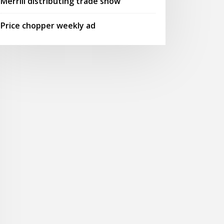
Merrill distributing trade show
Price chopper weekly ad