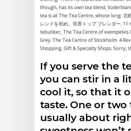
though, has its own tea blend, Soderblan
tea is at The Tea Centre, wh
レンドを初め、世界トップ ブレンダー. 11 maj 2019
tebutiker, The Tea Centre of exempelvis 
Grey. The Tea Centre of Stockholm. 4 Rev
Shopping, Gift & Specialty Shops. Sorry, t
If you serve the t
you can stir in a l
cool it, so that it
taste. One or two
usually about rig
sweetness won’t 